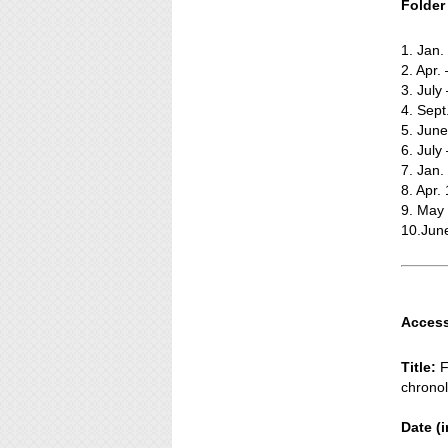
Folder t
1. Jan
2. Apr.
3. July
4. Sept
5. Jun
6. July
7. Jan.
8. Apr.
9. May
10.Jun
Access
Title:
F
chronol
Date (i