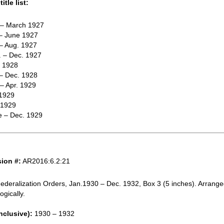
itle list:
. – March 1927
 – June 1927
 – Aug. 1927
. – Dec. 1927
e 1928
 – Dec. 1928
 – Apr. 1929
 1929
 1929
e – Dec. 1929
ion #:
AR2016:6.2:21
ederalization Orders, Jan.1930 – Dec. 1932, Box 3 (5 inches). Arrang
ogically.
nclusive):
1930 – 1932