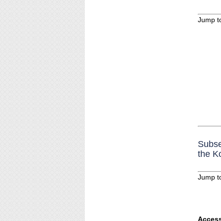
Jump t
Subse
the K
Jump t
Access