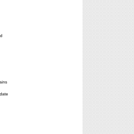
ed
ains
;
 date