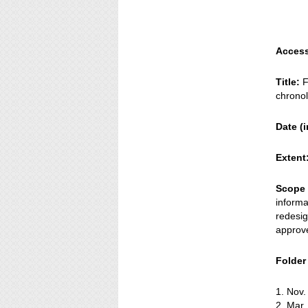
Access
Title:
F
chronol
Date (i
Extent
Scope 
informa
redesig
approv
Folder t
1. Nov
2. Mar