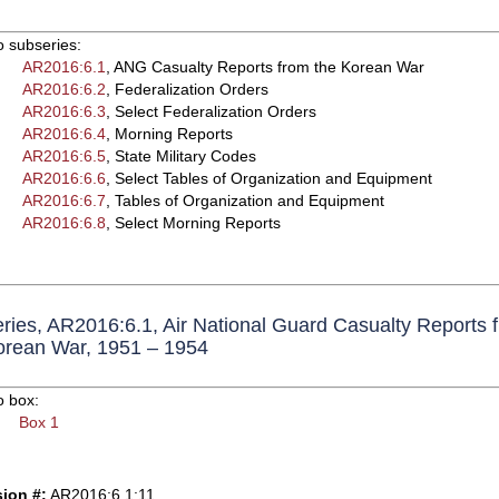
o subseries:
AR2016:6.1
, ANG Casualty Reports from the Korean War
AR2016:6.2
, Federalization Orders
AR2016:6.3
, Select Federalization Orders
AR2016:6.4
, Morning Reports
AR2016:6.5
, State Military Codes
AR2016:6.6
, Select Tables of Organization and Equipment
AR2016:6.7
, Tables of Organization and Equipment
AR2016:6.8
, Select Morning Reports
ries, AR2016:6.1, Air National Guard Casualty Reports 
orean War, 1951 – 1954
o box:
Box 1
ion #:
AR2016:6.1:11