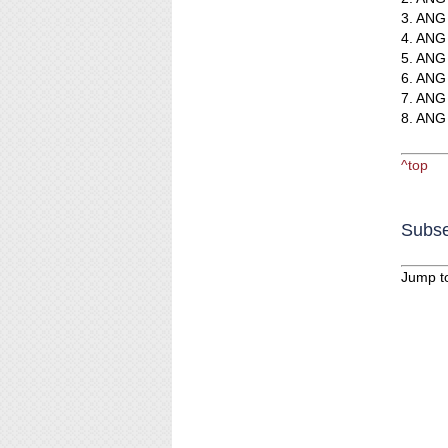
3. ANG 
4. ANG 
5. ANG 
6. ANG 
7. ANG 
8. ANG 
^top
Subse
Jump t