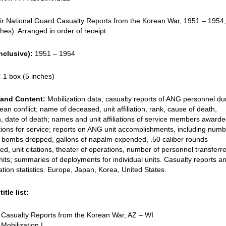
ir National Guard Casualty Reports from the Korean War, 1951 – 1954
ches). Arranged in order of receipt.
nclusive):
1951 – 1954
:
1 box (5 inches)
and Content:
Mobilization data; casualty reports of ANG personnel du
ean conflict; name of deceased, unit affiliation, rank, cause of death,
n, date of death; names and unit affiliations of service members award
ions for service; reports on ANG unit accomplishments, including numb
, bombs dropped, gallons of napalm expended, .50 caliber rounds
d, unit citations, theater of operations, number of personnel transferr
nits; summaries of deployments for individual units. Casualty reports a
ation statistics. Europe, Japan, Korea, United States.
itle list:
 Casualty Reports from the Korean War, AZ – WI
Mobilization I