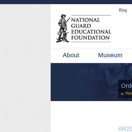
Blog
About
Museum
Ord
Ho
AR20