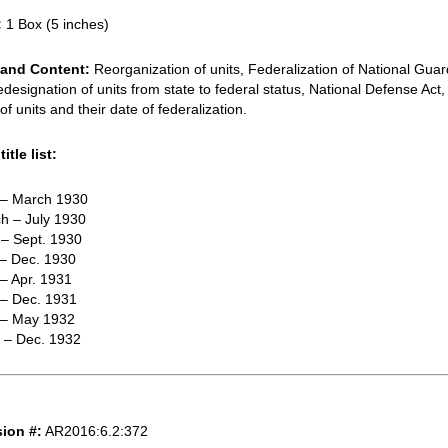
:
1 Box (5 inches)
and Content:
Reorganization of units, Federalization of National Gua
redesignation of units from state to federal status, National Defense Act,
f units and their date of federalization.
itle list:
. – March 1930
h – July 1930
 – Sept. 1930
 – Dec. 1930
 – Apr. 1931
 – Dec. 1931
. – May 1932
e – Dec. 1932
ion #:
AR2016:6.2:372