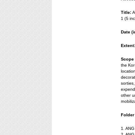
Title:
A
1 (5 in
Date (i
Extent
Scope 
the Kor
locatio
decorat
sorties
expende
other u
mobiliz
Folder t
1. ANG
2. ANG 