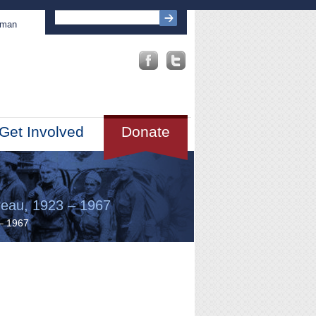
sman
Get Involved
Donate
reau, 1923 – 1967
 – 1967