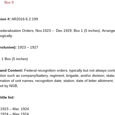
Box 9
ion #:
AR2016:6.2:199
ederalization Orders, Nov.1923 – Dec.1929, Box 1 (5 inches). Arrang
ogically.
nclusive):
1923 – 1927
:
1 Box (5 inches)
and Content:
Federal recognition orders; typically but not always cont
tion such as company/battery, regiment, brigade, and/or division; state
nation of unit names; recognition date; station; date of letter allotment;
ed by NGB;
itle list:
. 1923 – Mar. 1924
. 1924 – May 1924