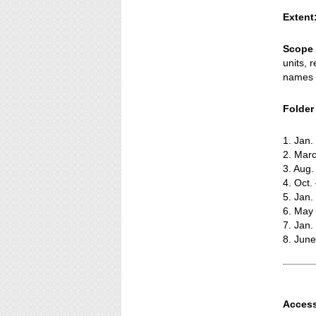
Extent
Scope 
units, 
names o
Folder t
1. Jan
2. Marc
3. Aug.
4. Oct.
5. Jan.
6. May
7. Jan
8. Jun
Access