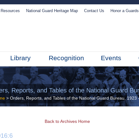
Resources
National Guard Heritage Map
Contact Us
Honor a Guard
Library
Recognition
Events
ers, Reports, and Tables of the National Guard Bu
me
> Orders, Reports, and Tables of the National Guard Bureau, 1923
Back to Archives Home
16:6