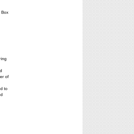
, Box
ring
ed
er of
ed to
nd