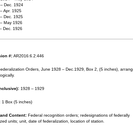
 – Dec. 1924
 – Apr. 1925
 – Dec. 1925
. – May 1926
 – Dec. 1926
ion #:
AR2016:6.2:446
ederalization Orders, June 1928 – Dec.1929, Box 2, (5 inches), arran
ogically.
nclusive):
1928 – 1929
:
1 Box (5 inches)
and Content:
Federal recognition orders; redesignations of federally
zed units; unit, date of federalization, location of station.