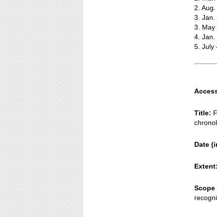
2. Aug.
3. Jan.
3. May
4. Jan
5. July
Access
Title:
F
chronol
Date (i
Extent
Scope 
recogni