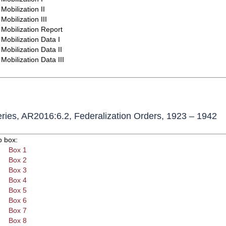
Mobilization II
Mobilization III
Mobilization Report
Mobilization Data I
Mobilization Data II
Mobilization Data III
ries, AR2016:6.2, Federalization Orders, 1923 – 1942
o box:
Box 1
Box 2
Box 3
Box 4
Box 5
Box 6
Box 7
Box 8