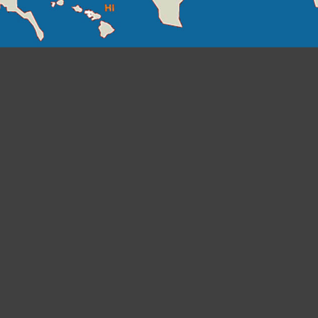
Click on the state or state abbreviation