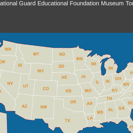
ational Guard Educational Foundation Museum To