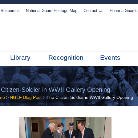
Resources
National Guard Heritage Map
Contact Us
Honor a Guard
Library
Recognition
Events
 Citizen-Soldier in WWII Gallery Opening
me
>
NGEF Blog Post
> The Citizen-Soldier in WWII Gallery Opening