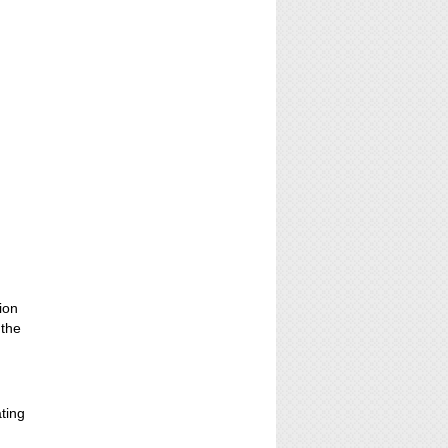
ion
 the
ating