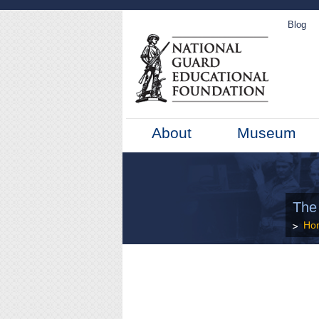
Blog
About
Museum
The
Ho