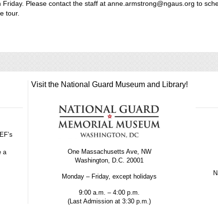
 Friday. Please contact the staff at anne.armstrong@ngaus.org to sch
e tour.
Visit the National Guard Museum and Library!
GEF’s
One Massachusetts Ave, NW
e a
Washington, D.C. 20001
Na
Monday – Friday, except holidays
9:00 a.m. – 4:00 p.m.
(Last Admission at 3:30 p.m.)