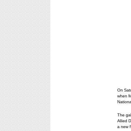
On Satu
when M
Nationa
The gal
Allied 
a new f