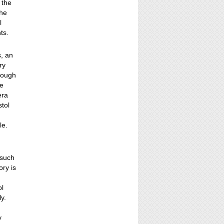
 the
the
l
ts.
s, an
ry
rough
he
era
stol
le.
 such
ry is
ol
y.
y