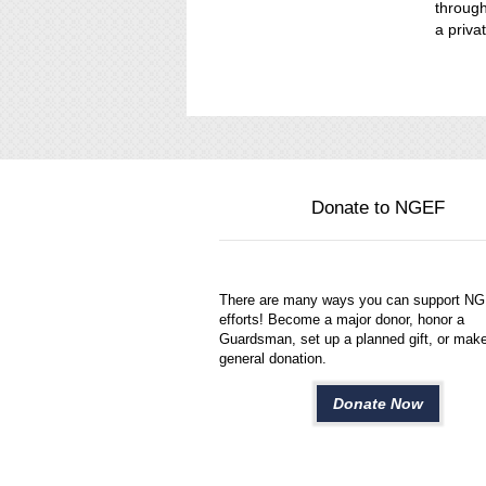
through
a privat
Donate to NGEF
There are many ways you can support N
efforts! Become a major donor, honor a
Guardsman, set up a planned gift, or mak
general donation.
Donate Now