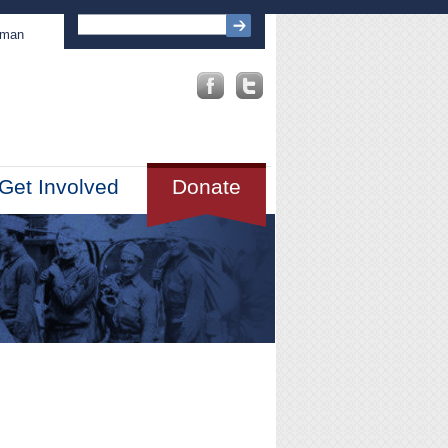
sman
Get Involved
Donate