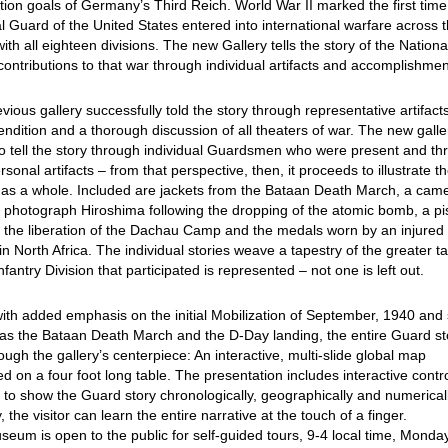
ion goals of Germany’s Third Reich. World War II marked the first time
l Guard of the United States entered into international warfare across 
ith all eighteen divisions. The new Gallery tells the story of the Nationa
ontributions to that war through individual artifacts and accomplishmen
vious gallery successfully told the story through representative artifact
endition and a thorough discussion of all theaters of war. The new galle
o tell the story through individual Guardsmen who were present and th
ersonal artifacts – from that perspective, then, it proceeds to illustrate t
t as a whole. Included are jackets from the Bataan Death March, a cam
 photograph Hiroshima following the dropping of the atomic bomb, a pi
 the liberation of the Dachau Camp and the medals worn by an injured
 in North Africa. The individual stories weave a tapestry of the greater ta
nfantry Division that participated is represented – not one is left out.
ith added emphasis on the initial Mobilization of September, 1940 and
as the Bataan Death March and the D-Day landing, the entire Guard sto
rough the gallery’s centerpiece: An interactive, multi-slide global map
ed on a four foot long table. The presentation includes interactive contr
 to show the Guard story chronologically, geographically and numericall
y, the visitor can learn the entire narrative at the touch of a finger.
eum is open to the public for self-guided tours, 9-4 local time, Monda