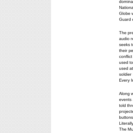
dominat
Nationa
Globe w
Guard c
The pre
audio r
seeks t
their p
conflic
used to
used at
soldier
Every I
Along w
events 
told th
project
buttons
Literall
The Mus