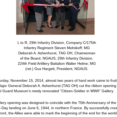
L to R, 29th Infantry Division, Company C/175th
Infantry Regiment Steven Melnikoff; MG
Deborah A. Ashenhurst, TAG OH, Chairwoman
of the Board, NGAUS; 29th Infantry Division,
224th Field Artillery Battalion Walter Heline; MG
(ret.) Gus Hargett, President, NGAUS.
rday, November 15, 2014, almost two years of hard work came to fruit
ajor General Deborah A. Ashenhurst (TAG OH) cut the ribbon opening
l Guard Museum’s newly renovated “Citizen-Soldier in WWII” Gallery.
lery opening was designed to coincide with the 70th Anniversary of the
D-Day landing on June 6, 1944, in northern France. By successfully cre
ront, the Allies were able to mark the beginning of the end for the world