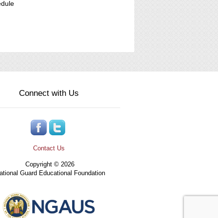
edule
Connect with Us
Contact Us
Copyright © 2026
tional Guard Educational Foundation