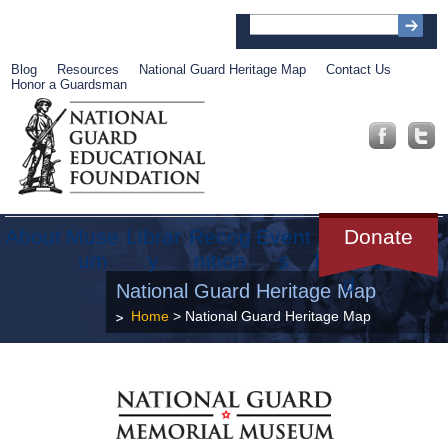
Blog
Resources
National Guard Heritage Map
Contact Us
Honor a Guardsman
About
Muse
Librar
Recog
Event
Get
Donate
um
y
nition
s
Involve
d
National Guard Heritage Map
Home
> National Guard Heritage Map