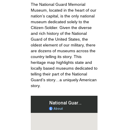
The National Guard Memorial
Museum, located in the heart of our
nation’s capital, is the only national
museum dedicated solely to the
Citizen-Soldier. Given the diverse
and rich history of the National
Guard of the United States, the
oldest element of our military, there
are dozens of museums across the
country telling its story. This
heritage map highlights state and
locally based museums dedicated to
telling their part of the National
Guard’s story…a uniquely American
story.