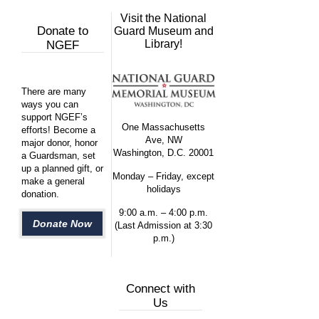
Visit the National
Donate to
Guard Museum and
Library!
NGEF
There are many
ways you can
support NGEF’s
One Massachusetts
efforts! Become a
Ave, NW
major donor, honor
Washington, D.C. 20001
a Guardsman, set
up a planned gift, or
Monday – Friday, except
make a general
holidays
donation.
9:00 a.m. – 4:00 p.m.
Donate Now
(Last Admission at 3:30
p.m.)
Connect with
Us