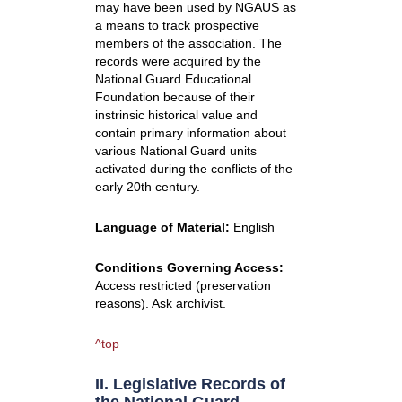
may have been used by NGAUS as
a means to track prospective
members of the association. The
records were acquired by the
National Guard Educational
Foundation because of their
instrinsic historical value and
contain primary information about
various National Guard units
activated during the conflicts of the
early 20th century.
Language of Material:
English
Conditions Governing Access:
Access restricted (preservation
reasons). Ask archivist.
^top
II. Legislative Records of