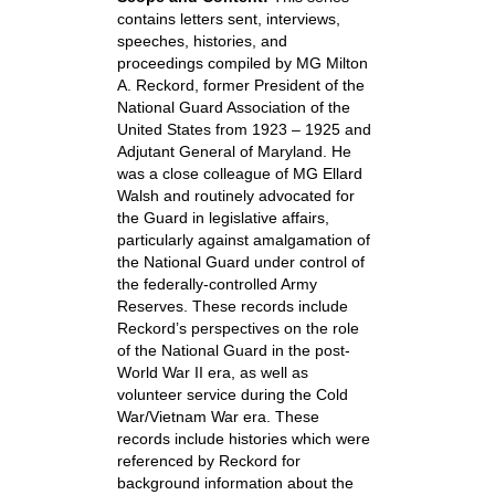
contains letters sent, interviews,
speeches, histories, and
proceedings compiled by MG Milton
A. Reckord, former President of the
National Guard Association of the
United States from 1923 – 1925 and
Adjutant General of Maryland. He
was a close colleague of MG Ellard
Walsh and routinely advocated for
the Guard in legislative affairs,
particularly against amalgamation of
the National Guard under control of
the federally-controlled Army
Reserves. These records include
Reckord’s perspectives on the role
of the National Guard in the post-
World War II era, as well as
volunteer service during the Cold
War/Vietnam War era. These
records include histories which were
referenced by Reckord for
background information about the