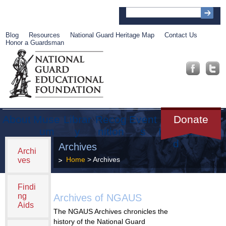
Blog
Resources
National Guard Heritage Map
Contact Us
Honor a Guardsman
About
Muse
Librar
Recog
Event
Get
Donate
um
y
nition
s
Involve
d
Archives
Archi
Home
> Archives
ves
Findi
ng
Archives of NGAUS
Aids
The NGAUS Archives chronicles the
history of the National Guard