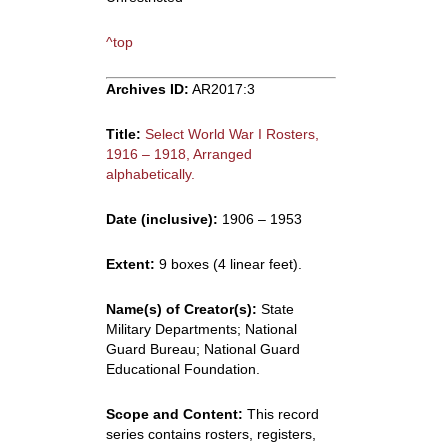
^top
Archives ID:
AR2017:3
Title:
Select World War I Rosters,
1916 – 1918, Arranged
alphabetically.
Date (inclusive):
1906 – 1953
Extent:
9 boxes (4 linear feet).
Name(s) of Creator(s):
State
Military Departments; National
Guard Bureau; National Guard
Educational Foundation.
Scope and Content:
This record
series contains rosters, registers,