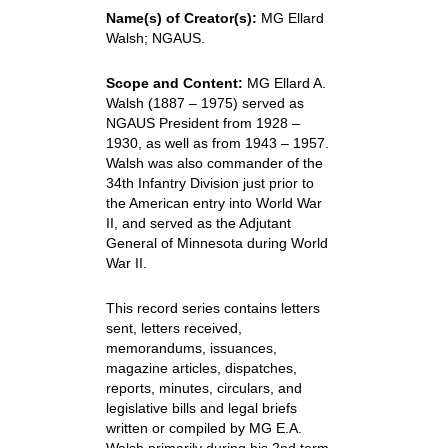
Name(s) of Creator(s):
MG Ellard
Walsh; NGAUS.
Scope and Content:
MG Ellard A.
Walsh (1887 – 1975) served as
NGAUS President from 1928 –
1930, as well as from 1943 – 1957.
Walsh was also commander of the
34th Infantry Division just prior to
the American entry into World War
II, and served as the Adjutant
General of Minnesota during World
War II.
This record series contains letters
sent, letters received,
memorandums, issuances,
magazine articles, dispatches,
reports, minutes, circulars, and
legislative bills and legal briefs
written or compiled by MG E.A.