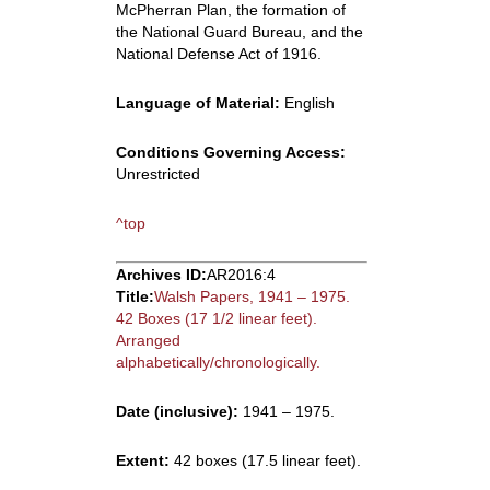
McPherran Plan, the formation of
the National Guard Bureau, and the
National Defense Act of 1916.
Language of Material:
English
Conditions Governing Access:
Unrestricted
^top
Archives ID:
AR2016:4
Title:
Walsh Papers, 1941 – 1975.
42 Boxes (17 1/2 linear feet).
Arranged
alphabetically/chronologically.
Date (inclusive):
1941 – 1975.
Extent:
42 boxes (17.5 linear feet).