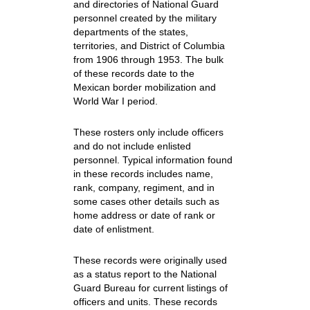
and directories of National Guard
personnel created by the military
departments of the states,
territories, and District of Columbia
from 1906 through 1953. The bulk
of these records date to the
Mexican border mobilization and
World War I period.
These rosters only include officers
and do not include enlisted
personnel. Typical information found
in these records includes name,
rank, company, regiment, and in
some cases other details such as
home address or date of rank or
date of enlistment.
These records were originally used
as a status report to the National
Guard Bureau for current listings of
officers and units. These records