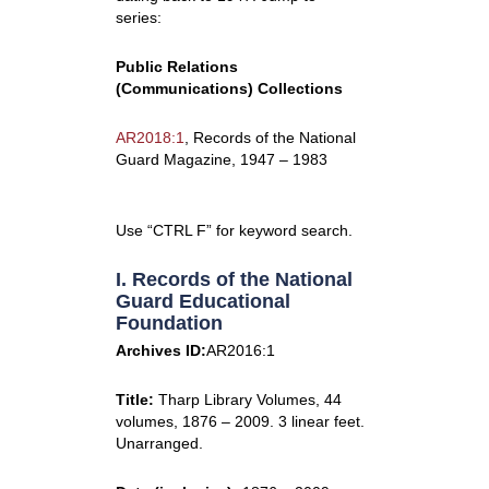
series:
Public Relations
(Communications) Collections
AR2018:1
, Records of the National
Guard Magazine, 1947 – 1983
Use “CTRL F” for keyword search.
I. Records of the National
Guard Educational
Foundation
Archives ID:
AR2016:1
Title:
Tharp Library Volumes, 44
volumes, 1876 – 2009. 3 linear feet.
Unarranged.