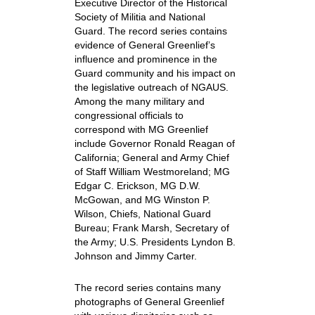
Executive Director of the Historical
Society of Militia and National
Guard. The record series contains
evidence of General Greenlief’s
influence and prominence in the
Guard community and his impact on
the legislative outreach of NGAUS.
Among the many military and
congressional officials to
correspond with MG Greenlief
include Governor Ronald Reagan of
California; General and Army Chief
of Staff William Westmoreland; MG
Edgar C. Erickson, MG D.W.
McGowan, and MG Winston P.
Wilson, Chiefs, National Guard
Bureau; Frank Marsh, Secretary of
the Army; U.S. Presidents Lyndon B.
Johnson and Jimmy Carter.
The record series contains many
photographs of General Greenlief