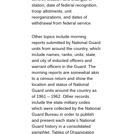
station, date of federal recognition,
troop allotments, unit
reorganizations, and dates of
withdrawal from federal service.
Other topics include morning
reports submitted by National Guard
units from around the country, which
include names, ranks, units, state,
and city of inducted officers and
warrant officers in the Guard. The
morning reports are somewhat akin
to a census return and show the
location and status of National
Guard units around the country as
of 1961 – 1962. Other records
include the state military codes
which were collected by the National
Guard Bureau in order to publish
and present each state’s National
Guard history in a consolidated
pamphlet. Tables of Organization