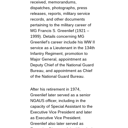
received, memorandums,
dispatches, photographs, press
releases, reports, military service
records, and other documents
pertaining to the military career of
MG Francis S. Greenlief (1921 –
1999). Details concerning MG
Greenlief’s career include his WW II
service as a Lieutenant in the 134th
Infantry Regiment, promotion to
Major General, appointment as
Deputy Chief of the National Guard
Bureau, and appointment as Chief
of the National Guard Bureau.
After his retirement in 1974,
Greenlief later served as a senior
NGAUS officer, including in the
capacity of Special Assistant to the
Executive Vice President and later
as Executive Vice President.
Greenlief also later served as