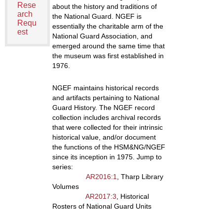
Rese
about the history and traditions of
arch
the National Guard. NGEF is
Requ
essentially the charitable arm of the
est
National Guard Association, and
emerged around the same time that
the museum was first established in
1976.
NGEF maintains historical records
and artifacts pertaining to National
Guard History. The NGEF record
collection includes archival records
that were collected for their intrinsic
historical value, and/or document
the functions of the HSM&NG/NGEF
since its inception in 1975. Jump to
series:
AR2016:1
, Tharp Library
Volumes
AR2017:3
, Historical
Rosters of National Guard Units