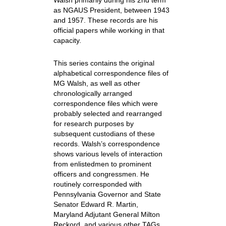
Walsh primarily during his 2nd term
as NGAUS President, between 1943
and 1957. These records are his
official papers while working in that
capacity.
This series contains the original
alphabetical correspondence files of
MG Walsh, as well as other
chronologically arranged
correspondence files which were
probably selected and rearranged
for research purposes by
subsequent custodians of these
records. Walsh’s correspondence
shows various levels of interaction
from enlistedmen to prominent
officers and congressmen. He
routinely corresponded with
Pennsylvania Governor and State
Senator Edward R. Martin,
Maryland Adjutant General Milton
Reckord, and various other TAGs