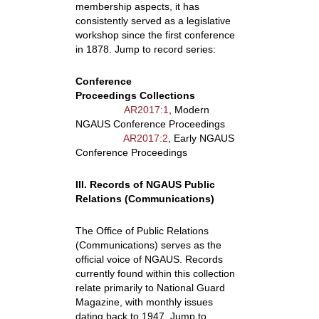
membership aspects, it has
consistently served as a legislative
workshop since the first conference
in 1878. Jump to record series:
Conference
Proceedings Collections
AR2017:1
, Modern
NGAUS Conference Proceedings
AR2017:2
, Early NGAUS
Conference Proceedings
III. Records of NGAUS Public
Relations (Communications)
The Office of Public Relations
(Communications) serves as the
official voice of NGAUS. Records
currently found within this collection
relate primarily to National Guard
Magazine, with monthly issues
dating back to 1947. Jump to