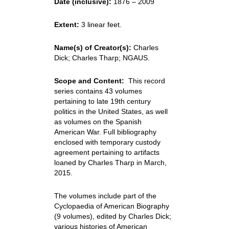
Date (inclusive):
1876 – 2009
Extent:
3 linear feet.
Name(s) of Creator(s):
Charles
Dick; Charles Tharp; NGAUS.
Scope and Content:
This record
series contains 43 volumes
pertaining to late 19th century
politics in the United States, as well
as volumes on the Spanish
American War. Full bibliography
enclosed with temporary custody
agreement pertaining to artifacts
loaned by Charles Tharp in March,
2015.
The volumes include part of the
Cyclopaedia of American Biography
(9 volumes), edited by Charles Dick;
various histories of American