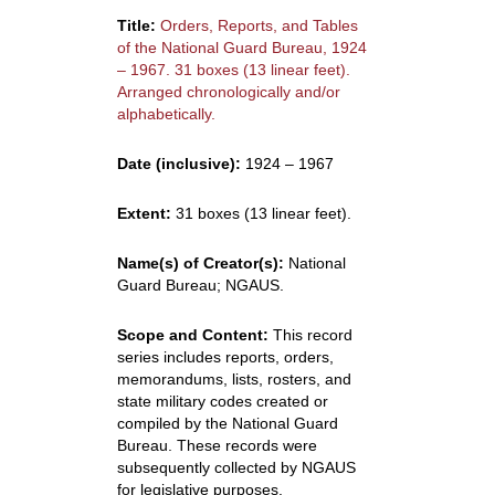
Title:
Orders, Reports, and Tables
of the National Guard Bureau, 1924
– 1967. 31 boxes (13 linear feet).
Arranged chronologically and/or
alphabetically.
Date (inclusive):
1924 – 1967
Extent:
31 boxes (13 linear feet).
Name(s) of Creator(s):
National
Guard Bureau; NGAUS.
Scope and Content:
This record
series includes reports, orders,
memorandums, lists, rosters, and
state military codes created or
compiled by the National Guard
Bureau. These records were
subsequently collected by NGAUS
for legislative purposes.