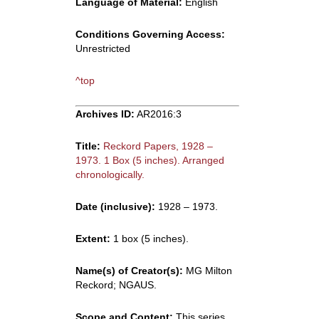
Language of Material:
English
Conditions Governing Access:
Unrestricted
^top
Archives ID:
AR2016:3
Title:
Reckord Papers, 1928 –
1973. 1 Box (5 inches). Arranged
chronologically.
Date (inclusive):
1928 – 1973.
Extent:
1 box (5 inches).
Name(s) of Creator(s):
MG Milton
Reckord; NGAUS.
Scope and Content:
This series