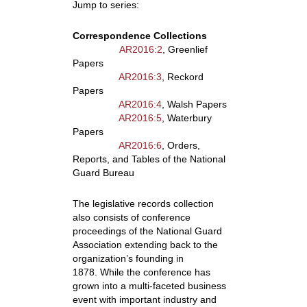
Jump to series:
Correspondence Collections
AR2016:2
, Greenlief
Papers
AR2016:3
, Reckord
Papers
AR2016:4
, Walsh Papers
AR2016:5
, Waterbury
Papers
AR2016:6
, Orders,
Reports, and Tables of the National
Guard Bureau
The legislative records collection
also consists of conference
proceedings of the National Guard
Association extending back to the
organization’s founding in
1878. While the conference has
grown into a multi-faceted business
event with important industry and