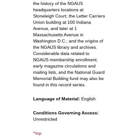
the history of the NGAUS
headquarters locations at
Stoneleigh Court, the Letter Carriers
Union building at 100 Indiana
Avenue, and later at 1
Massachusetts Avenue in
Washington D.C.; and the origins of
the NGAUS library and archives.
Considerable data related to
NGAUS membership enrollment,
early magazine circulations and
mailing lists, and the National Guard
Memorial Building fund may also be
found in this record series.
Language of Material:
English
Conditions Governing Access:
Unrestricted
^top