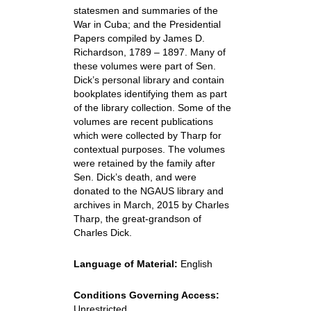
statesmen and summaries of the
War in Cuba; and the Presidential
Papers compiled by James D.
Richardson, 1789 – 1897. Many of
these volumes were part of Sen.
Dick’s personal library and contain
bookplates identifying them as part
of the library collection. Some of the
volumes are recent publications
which were collected by Tharp for
contextual purposes. The volumes
were retained by the family after
Sen. Dick’s death, and were
donated to the NGAUS library and
archives in March, 2015 by Charles
Tharp, the great-grandson of
Charles Dick.
Language of Material:
English
Conditions Governing Access:
Unrestricted