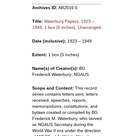
Archives ID:
AR2016:5
Title:
Waterbury Papers, 1923 –
1949, 1 box (5 inches), Unarranged.
Date (inclusive):
1923 – 1949
Extent:
1 box (5 inches)
Name(s) of Creator(s):
BG
Frederick Waterbury; NGAUS.
Scope and Content:
This record
series contains letters sent, letters
received, speeches, reports,
memorandums, constitutions, and
bylaws created or compiled by BG
Frederick M. Waterbury, who served
as NGAUS Secretary during the
World War II era under the direction