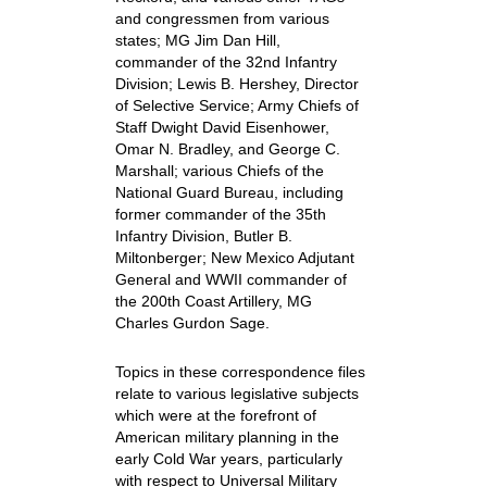
and congressmen from various
states; MG Jim Dan Hill,
commander of the 32nd Infantry
Division; Lewis B. Hershey, Director
of Selective Service; Army Chiefs of
Staff Dwight David Eisenhower,
Omar N. Bradley, and George C.
Marshall; various Chiefs of the
National Guard Bureau, including
former commander of the 35th
Infantry Division, Butler B.
Miltonberger; New Mexico Adjutant
General and WWII commander of
the 200th Coast Artillery, MG
Charles Gurdon Sage.
Topics in these correspondence files
relate to various legislative subjects
which were at the forefront of
American military planning in the
early Cold War years, particularly
with respect to Universal Military