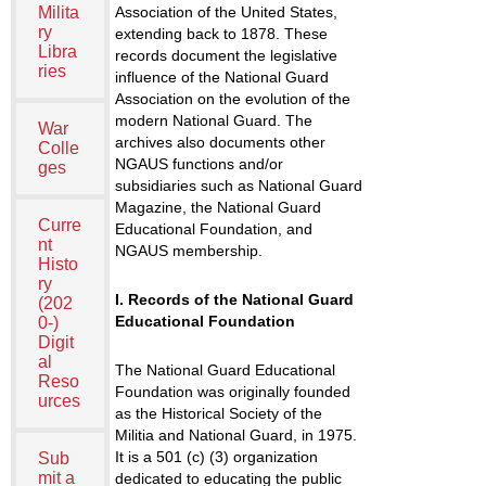
Milita
Association of the United States,
ry
extending back to 1878. These
Libra
records document the legislative
ries
influence of the National Guard
Association on the evolution of the
modern National Guard. The
War
archives also documents other
Colle
NGAUS functions and/or
ges
subsidiaries such as National Guard
Magazine, the National Guard
Curre
Educational Foundation, and
nt
NGAUS membership.
Histo
ry
I. Records of the National Guard
(202
Educational Foundation
0-)
Digit
al
The National Guard Educational
Reso
Foundation was originally founded
urces
as the Historical Society of the
Militia and National Guard, in 1975.
It is a 501 (c) (3) organization
Sub
mit a
dedicated to educating the public