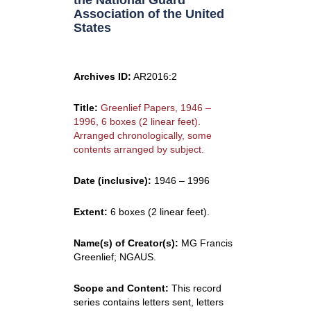
the National Guard
Association of the United
States
Archives ID:
AR2016:2
Title:
Greenlief Papers, 1946 –
1996, 6 boxes (2 linear feet).
Arranged chronologically, some
contents arranged by subject.
Date (inclusive):
1946 – 1996
Extent:
6 boxes (2 linear feet).
Name(s) of Creator(s):
MG Francis
Greenlief; NGAUS.
Scope and Content:
This record
series contains letters sent, letters