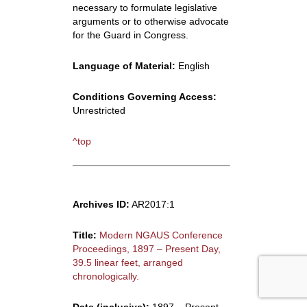
necessary to formulate legislative
arguments or to otherwise advocate
for the Guard in Congress.
Language of Material:
English
Conditions Governing Access:
Unrestricted
^top
Archives ID:
AR2017:1
Title:
Modern NGAUS Conference
Proceedings, 1897 – Present Day,
39.5 linear feet, arranged
chronologically.