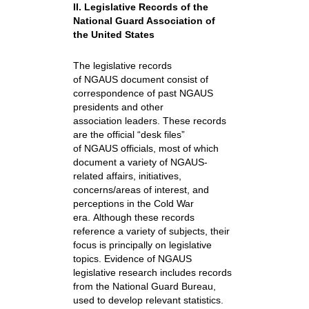
II. Legislative Records of the
National Guard Association of
the United States
The legislative records
of NGAUS document consist of
correspondence of past NGAUS
presidents and other
association leaders. These records
are the official “desk files”
of NGAUS officials, most of which
document a variety of NGAUS-
related affairs, initiatives,
concerns/areas of interest, and
perceptions in the Cold War
era. Although these records
reference a variety of subjects, their
focus is principally on legislative
topics. Evidence of NGAUS
legislative research includes records
from the National Guard Bureau,
used to develop relevant statistics.