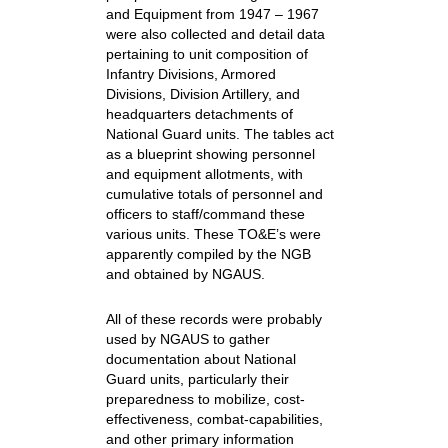
and Equipment from 1947 – 1967
were also collected and detail data
pertaining to unit composition of
Infantry Divisions, Armored
Divisions, Division Artillery, and
headquarters detachments of
National Guard units. The tables act
as a blueprint showing personnel
and equipment allotments, with
cumulative totals of personnel and
officers to staff/command these
various units. These TO&E’s were
apparently compiled by the NGB
and obtained by NGAUS.
All of these records were probably
used by NGAUS to gather
documentation about National
Guard units, particularly their
preparedness to mobilize, cost-
effectiveness, combat-capabilities,
and other primary information