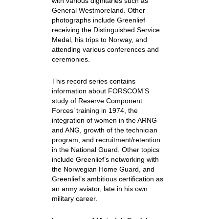
with various dignitaries such as
General Westmoreland. Other
photographs include Greenlief
receiving the Distinguished Service
Medal, his trips to Norway, and
attending various conferences and
ceremonies.
This record series contains
information about FORSCOM’S
study of Reserve Component
Forces’ training in 1974, the
integration of women in the ARNG
and ANG, growth of the technician
program, and recruitment/retention
in the National Guard. Other topics
include Greenlief’s networking with
the Norwegian Home Guard, and
Greenlief’s ambitious certification as
an army aviator, late in his own
military career.