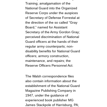
Training; amalgamation of the
National Guard into the Organized
Reserve Corps under the auspices
of Secretary of Defense Forrestal at
the direction of the so called “Gray
Board,” named for Assistant
Secretary of the Army Gordon Gray;
perceived discrimination of National
Guard officers at the hands of their
regular army counterparts; non-
disability benefits for National Guard
officers; armory construction,
maintenance, and repairs; the
Reserve Officers Personnel Act.
The Walsh correspondence files
also contain information about the
establishment of the National Guard
Magazine Publishing Company in
1947, under the guidance of
experienced book publisher MG
James Stackpole of Harrisburg, PA;