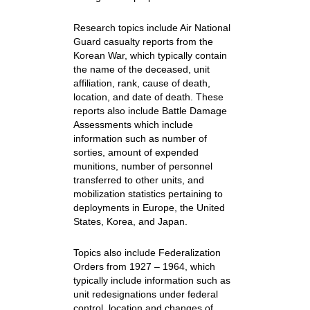
Research topics include Air National
Guard casualty reports from the
Korean War, which typically contain
the name of the deceased, unit
affiliation, rank, cause of death,
location, and date of death. These
reports also include Battle Damage
Assessments which include
information such as number of
sorties, amount of expended
munitions, number of personnel
transferred to other units, and
mobilization statistics pertaining to
deployments in Europe, the United
States, Korea, and Japan.
Topics also include Federalization
Orders from 1927 – 1964, which
typically include information such as
unit redesignations under federal
control, location and changes of