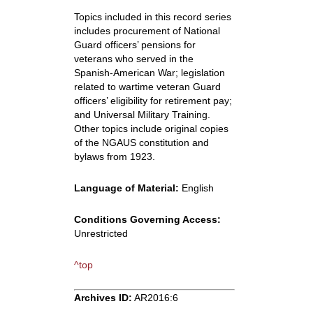
Topics included in this record series
includes procurement of National
Guard officers’ pensions for
veterans who served in the
Spanish-American War; legislation
related to wartime veteran Guard
officers’ eligibility for retirement pay;
and Universal Military Training.
Other topics include original copies
of the NGAUS constitution and
bylaws from 1923.
Language of Material:
English
Conditions Governing Access:
Unrestricted
^top
Archives ID:
AR2016:6