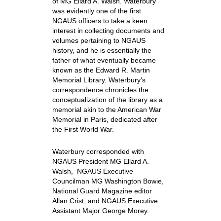
of MG Ellard A. Walsh. Waterbury
was evidently one of the first
NGAUS officers to take a keen
interest in collecting documents and
volumes pertaining to NGAUS
history, and he is essentially the
father of what eventually became
known as the Edward R. Martin
Memorial Library. Waterbury’s
correspondence chronicles the
conceptualization of the library as a
memorial akin to the American War
Memorial in Paris, dedicated after
the First World War.
Waterbury corresponded with
NGAUS President MG Ellard A.
Walsh, NGAUS Executive
Councilman MG Washington Bowie,
National Guard Magazine editor
Allan Crist, and NGAUS Executive
Assistant Major George Morey.