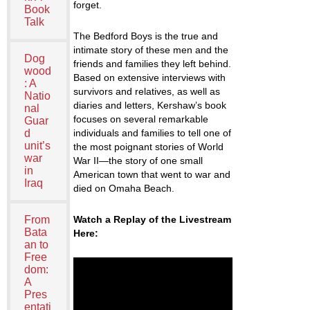
forget.
Book
Talk
The Bedford Boys is the true and
intimate story of these men and the
Dog
friends and families they left behind.
wood
Based on extensive interviews with
: A
survivors and relatives, as well as
Natio
diaries and letters, Kershaw’s book
nal
focuses on several remarkable
Guar
d
individuals and families to tell one of
unit’s
the most poignant stories of World
war
War II—the story of one small
in
American town that went to war and
Iraq
died on Omaha Beach.
From
Watch a Replay of the Livestream
Bata
Here:
an to
Free
dom:
A
Pres
entati