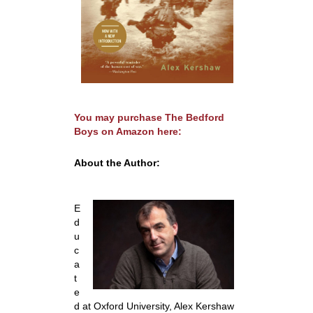
You may purchase
The Bedford
Boys
on Amazon here:
About the Author:
E
d
u
c
a
t
e
d at Oxford University, Alex Kershaw