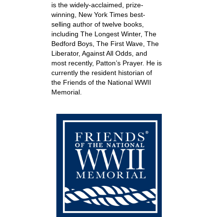
is the widely-acclaimed, prize-
winning, New York Times best-
selling author of twelve books,
including The Longest Winter, The
Bedford Boys, The First Wave, The
Liberator, Against All Odds, and
most recently, Patton’s Prayer. He is
currently the resident historian of
the Friends of the National WWII
Memorial.