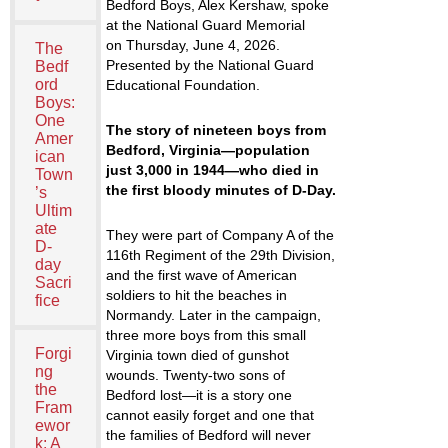
Bedford Boys
, Alex Kershaw, spoke
at the National Guard Memorial
on Thursday, June 4, 2026.
The
Presented by the National Guard
Bedf
ord
Educational Foundation.
Boys:
One
The story of nineteen boys from
Amer
Bedford, Virginia—population
ican
just 3,000 in 1944—who died in
Town
the first bloody minutes of D-Day.
’s
Ultim
ate
They were part of Company A of the
D-
116th Regiment of the 29th Division,
day
and the first wave of American
Sacri
soldiers to hit the beaches in
fice
Normandy. Later in the campaign,
three more boys from this small
Forgi
Virginia town died of gunshot
ng
wounds. Twenty-two sons of
the
Bedford lost—it is a story one
Fram
cannot easily forget and one that
ewor
the families of Bedford will never
k: A