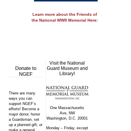
Learn more about the Friends of
the National WWII Memorial Here:
Visit the National
Donate to
Guard Museum and
Library!
NGEF
There are many
ways you can
support NGEF’s
One Massachusetts
efforts! Become a
Ave, NW
major donor, honor
Washington, D.C. 20001
a Guardsman, set
up a planned gift, or
Monday – Friday, except
make a general