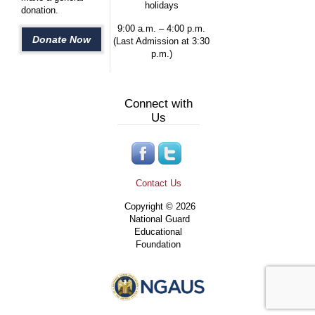
holidays
donation.
9:00 a.m. – 4:00 p.m.
Donate Now
(Last Admission at 3:30
p.m.)
Connect with
Us
Contact Us
Copyright © 2026
National Guard
Educational
Foundation