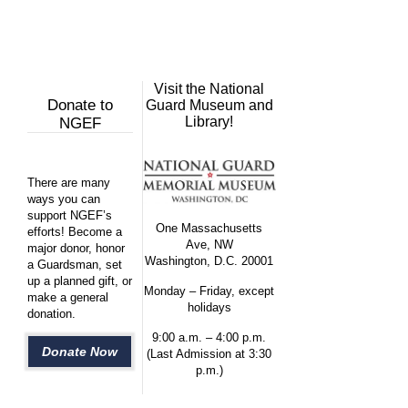
Visit the National
Donate to
Guard Museum and
Library!
NGEF
There are many
ways you can
support NGEF’s
One Massachusetts
efforts! Become a
Ave, NW
major donor, honor
Washington, D.C. 20001
a Guardsman, set
up a planned gift, or
Monday – Friday, except
make a general
holidays
donation.
9:00 a.m. – 4:00 p.m.
Donate Now
(Last Admission at 3:30
p.m.)