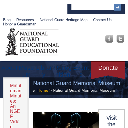
Blog
Resources
National Guard Heritage Map
Contact Us
Honor a Guardsman
About
Muse
Librar
Recog
Event
Get
Donate
um
y
nition
s
Involve
d
National Guard Memorial Museum
Minut
Home
> National Guard Memorial Museum
eman
Minut
es:
An
NGE
F
Visit
Vide
the
o