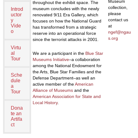
Museum
throughout the exhibit space. The
collection,
museum concludes with the newly
Introd
please
uctor
renovated 9/11 Era Gallery, which
contact us
y
focuses on how the National Guard
Vide
at
has transformed from a strategic
o
ngef@ngau
reserve into an operational force
s.org
since the terrorist attacks in 2001.
Virtu
al
We are a participant in the
Blue Star
Tour
Museums Initiative
–a collaboration
among the National Endowment for
the Arts, Blue Star Families and the
Sche
Defense Department–as well an
dule
active member of the
American
a
Alliance of Museums
and the
Tour
American Association for State and
Local History
.
Dona
te an
Artifa
ct