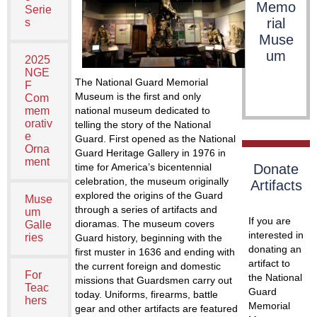
Memo
Serie
rial
s
Muse
um
2025
NGE
The National Guard Memorial
F
Museum is the first and only
Com
national museum dedicated to
mem
orativ
telling the story of the National
e
Guard. First opened as the National
Orna
Guard Heritage Gallery in 1976 in
ment
time for America’s bicentennial
Donate
celebration, the museum originally
Artifacts
explored the origins of the Guard
Muse
through a series of artifacts and
um
If you are
dioramas. The museum covers
Galle
interested in
ries
Guard history, beginning with the
donating an
first muster in 1636 and ending with
artifact to
the current foreign and domestic
For
the National
missions that Guardsmen carry out
Teac
Guard
today. Uniforms, firearms, battle
hers
Memorial
gear and other artifacts are featured