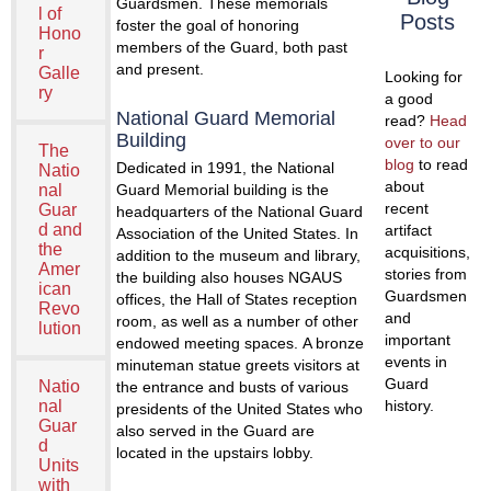
Guardsmen. These memorials
l of
Posts
foster the goal of honoring
Hono
members of the Guard, both past
r
and present.
Galle
Looking for
ry
a good
National Guard Memorial
read?
Head
Building
over to our
The
blog
to read
Dedicated in 1991, the National
Natio
about
nal
Guard Memorial building is the
recent
Guar
headquarters of the National Guard
d and
artifact
Association of the United States. In
the
acquisitions,
addition to the museum and library,
Amer
stories from
the building also houses NGAUS
ican
Guardsmen
offices, the Hall of States reception
Revo
and
room, as well as a number of other
lution
important
endowed meeting spaces. A bronze
events in
minuteman statue greets visitors at
Guard
Natio
the entrance and busts of various
nal
history.
presidents of the United States who
Guar
also served in the Guard are
d
located in the upstairs lobby.
Units
with