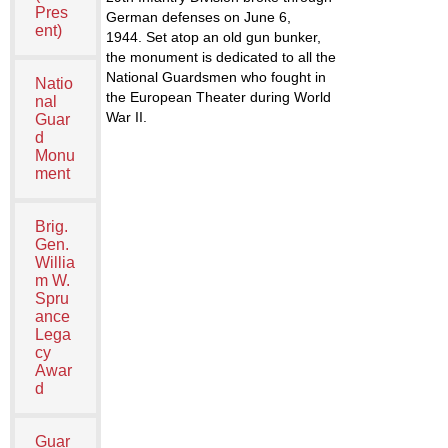
Pres
German defenses on June 6,
ent)
1944. Set atop an old gun bunker,
the monument is dedicated to all the
National Guardsmen who fought in
Natio
the European Theater during World
nal
War II.
Guar
d
Monu
ment
Brig.
Gen.
Willia
m W.
Spru
ance
Lega
cy
Awar
d
Guar