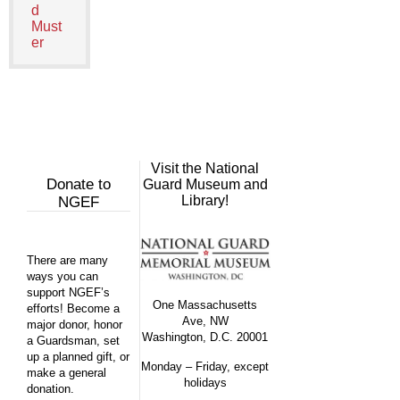
d
Must
er
Visit the National
Donate to
Guard Museum and
Library!
NGEF
There are many
ways you can
support NGEF’s
One Massachusetts
efforts! Become a
Ave, NW
major donor, honor
Washington, D.C. 20001
a Guardsman, set
up a planned gift, or
Monday – Friday, except
make a general
holidays
donation.