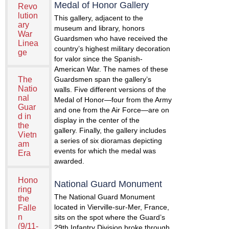
Medal of Honor Gallery
Revo
lution
This gallery, adjacent to the
ary
museum and library, honors
War
Guardsmen who have received the
Linea
country’s highest military decoration
ge
for valor since the Spanish-
American War. The names of these
The
Guardsmen span the gallery’s
Natio
walls. Five different versions of the
nal
Medal of Honor—four from the Army
Guar
and one from the Air Force—are on
d in
display in the center of the
the
gallery. Finally, the gallery includes
Vietn
a series of six dioramas depicting
am
events for which the medal was
Era
awarded.
Hono
National Guard Monument
ring
The National Guard Monument
the
located in Vierville-sur-Mer, France,
Falle
n
sits on the spot where the Guard’s
(9/11-
29th Infantry Division broke through