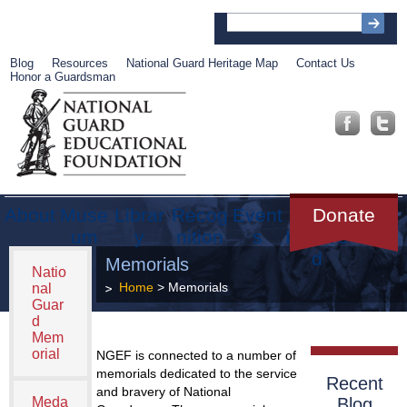
Blog
Resources
National Guard Heritage Map
Contact Us
Honor a Guardsman
About
Muse
Librar
Recog
Event
Get
Donate
um
y
nition
s
Involve
d
Memorials
Natio
Home
> Memorials
nal
Guar
d
Mem
orial
NGEF is connected to a number of
memorials dedicated to the service
Recent
and bravery of National
Meda
Blog