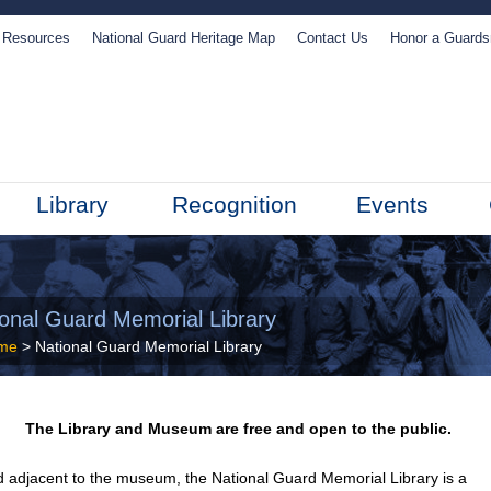
Resources
National Guard Heritage Map
Contact Us
Honor a Guard
Library
Recognition
Events
ional Guard Memorial Library
me
> National Guard Memorial Library
The Library and Museum are free and open to the public.
 adjacent to the museum, the National Guard Memorial Library is a