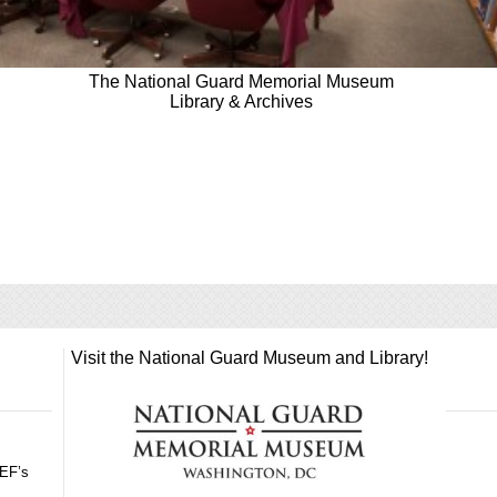
The National Guard Memorial Museum
Library & Archives
Visit the National Guard Museum and Library!
GEF’s