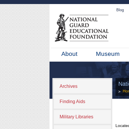
Blog
About
Museum
Nat
Archives
Ho
Finding Aids
Military Libraries
Located