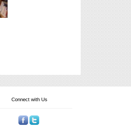
Connect with Us