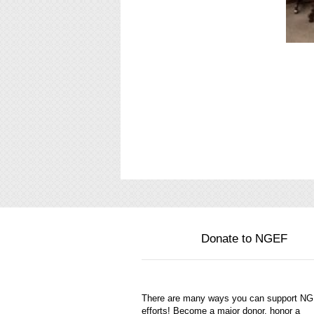
Donate to NGEF
There are many ways you can support N
efforts! Become a major donor, honor a