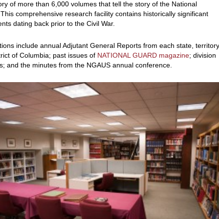
ory of more than 6,000 volumes that tell the story of the National
This comprehensive research facility contains historically significant
ts dating back prior to the Civil War.
tions include annual Adjutant General Reports from each state, territor
trict of Columbia; past issues of
NATIONAL GUARD magazine
; division
es; and the minutes from the NGAUS annual conference.