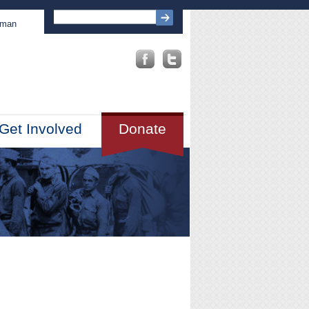
sman
Get Involved
Donate