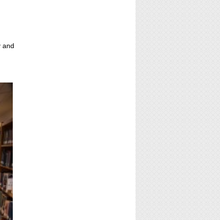
y and