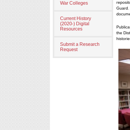
reposit
War Colleges
Guard. 
documen
Current History
(2020-) Digital
Publica
Resources
the Dis
histori
Submit a Research
Request