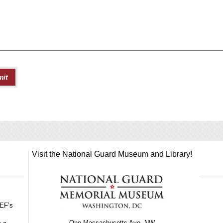
Visit the National Guard Museum and Library!
GEF’s
One Massachusetts Ave, NW