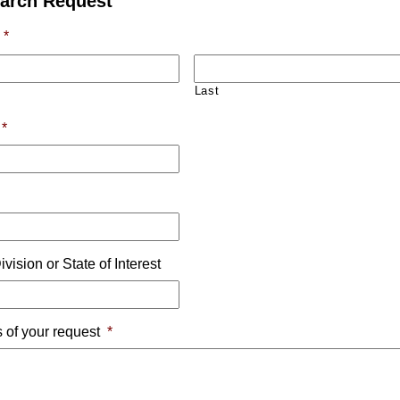
arch Request
*
Last
*
e
ivision or State of Interest
s of your request
*