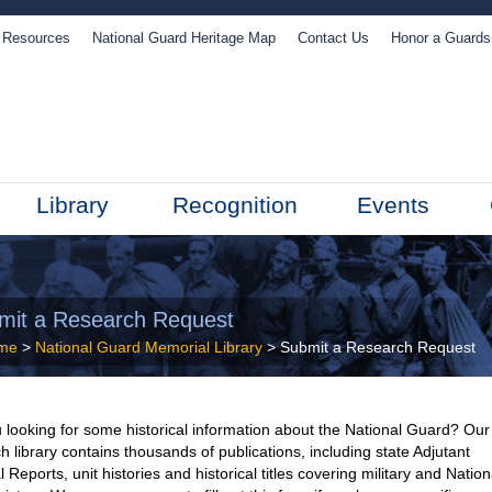
Resources
National Guard Heritage Map
Contact Us
Honor a Guard
Library
Recognition
Events
mit a Research Request
me
>
National Guard Memorial Library
> Submit a Research Request
 looking for some historical information about the National Guard? Our
h library contains thousands of publications, including state Adjutant
 Reports, unit histories and historical titles covering military and Nation