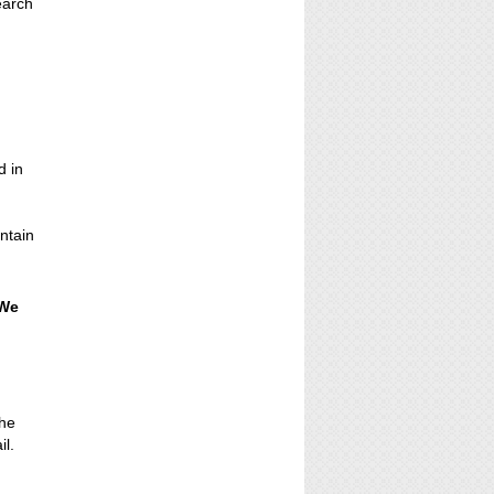
earch
e
d in
ontain
 We
the
il.