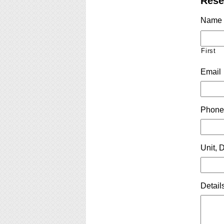
Rese
Name
First
Email
Phon
Unit, D
Detail