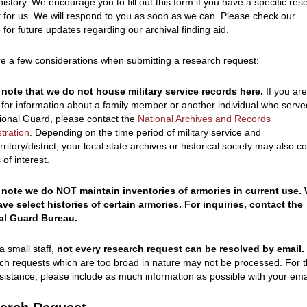
istory. We encourage you to fill out this form if you have a specific res
 for us. We will respond to you as soon as we can. Please check our
 for future updates regarding our archival finding aid.
e a few considerations when submitting a research request:
 note that we do not house military service records here.
If you ar
 for information about a family member or another individual who serve
ional Guard, please contact the
National Archives and Records
tration
. Depending on the time period of military service and
erritory/district, your local state archives or historical society may also c
 of interest.
 note we do NOT maintain inventories of armories in current use.
ve select histories of certain armories. For inquiries, contact the
al Guard Bureau.
a small staff,
not every research request can be resolved by email.
h requests which are too broad in nature may not be processed. For 
sistance, please include as much information as possible with your ema