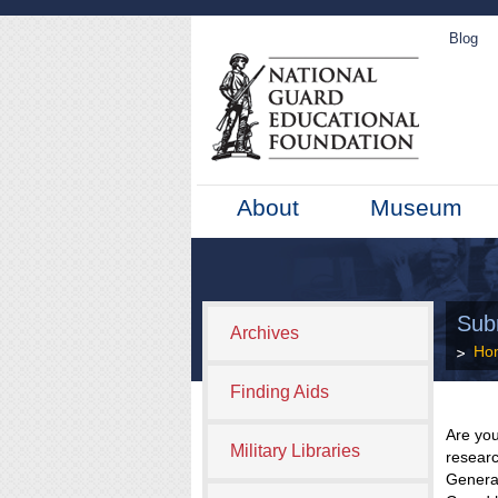
Blog
About
Museum
Sub
Archives
Ho
Finding Aids
Are you
Military Libraries
researc
General