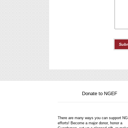
Donate to NGEF
There are many ways you can support N
efforts! Become a major donor, honor a