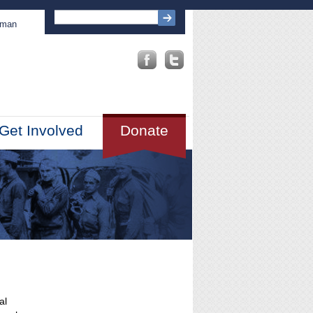
sman
Get Involved
Donate
al