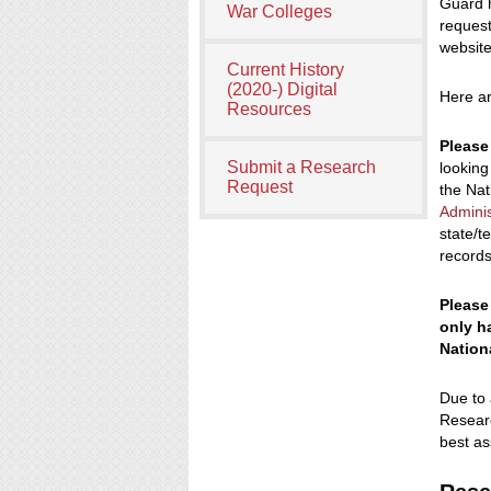
Guard h
War Colleges
request
website
Current History
(2020-) Digital
Here ar
Resources
Please
Submit a Research
looking
Request
the Nat
Adminis
state/t
records
Please
only ha
Nation
Due to 
Researc
best as