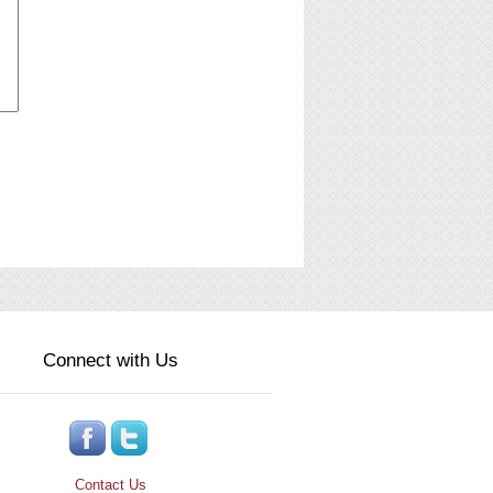
Connect with Us
Contact Us