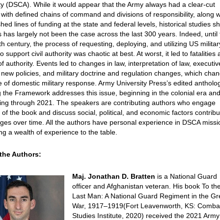
ty (DSCA). While it would appear that the Army always had a clear-cut
with defined chains of command and divisions of responsibility, along w
shed lines of funding at the state and federal levels, historical studies 
is has largely not been the case across the last 300 years. Indeed, until
th century, the process of requesting, deploying, and utilizing US militar
o support civil authority was chaotic at best. At worst, it led to fatalities
f authority. Events led to changes in law, interpretation of law, executiv
 new policies, and military doctrine and regulation changes, which cha
e of domestic military response. Army University Press’s edited antholo
 the Framework addresses this issue, beginning in the colonial era an
uing through 2021. The speakers are contributing authors who engage
of the book and discuss social, political, and economic factors contribu
ges over time. All the authors have personal experience in DSCA missi
ng a wealth of experience to the table.
the Authors:
Maj. Jonathan D. Bratten
is a National Guard
officer and Afghanistan veteran. His book To th
Last Man: A National Guard Regiment in the Gr
War, 1917–1919(Fort Leavenworth, KS: Comba
Studies Institute, 2020) received the 2021 Army