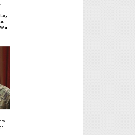
.
itary
 as
 War
ory.
or