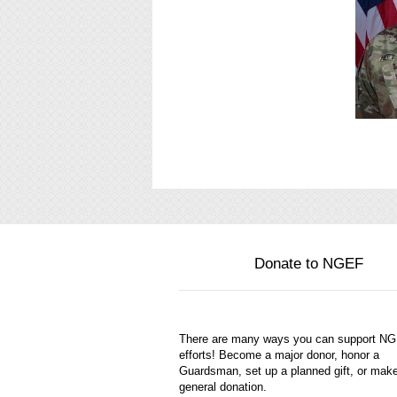
Donate to NGEF
There are many ways you can support N
efforts! Become a major donor, honor a
Guardsman, set up a planned gift, or mak
general donation.