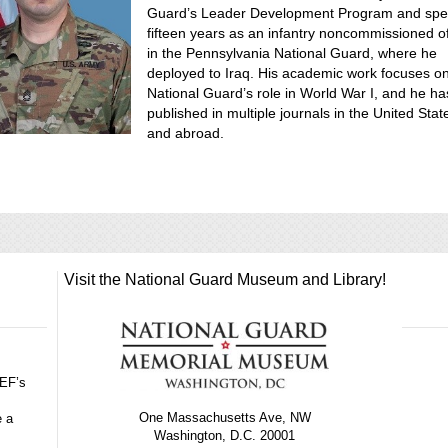
Guard’s Leader Development Program and spe
fifteen years as an infantry noncommissioned of
in the Pennsylvania National Guard, where he
deployed to Iraq. His academic work focuses o
National Guard’s role in World War I, and he ha
published in multiple journals in the United Stat
and abroad.
Visit the National Guard Museum and Library!
GEF’s
One Massachusetts Ave, NW
e a
Washington, D.C. 20001