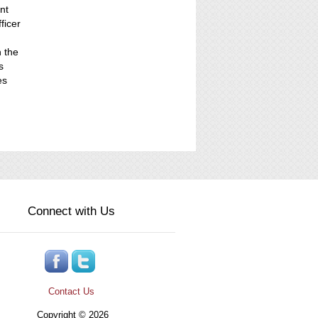
nt
ficer
n the
s
es
Connect with Us
Contact Us
Copyright © 2026