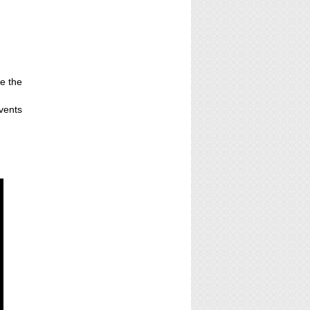
ne the
events