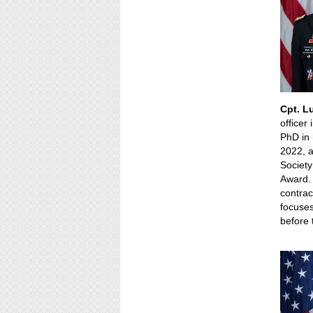
Cpt. L
officer
PhD in 
2022, a
Society
Award. 
contrac
focuses
before 