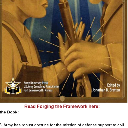
Read Forging the Framework here:
the Book:
. Army has robust doctrine for the mission of defense support to civil