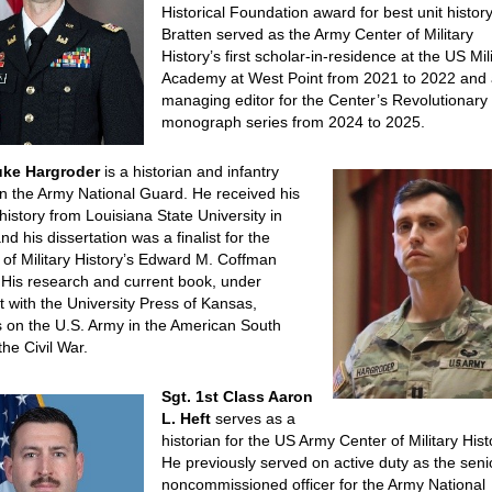
Historical Foundation award for best unit history
Bratten served as the Army Center of Military
History’s first scholar-in-residence at the US Mil
Academy at West Point from 2021 to 2022 and
managing editor for the Center’s Revolutionary
monograph series from 2024 to 2025.
uke Hargroder
is a historian and infantry
 in the Army National Guard. He received his
history from Louisiana State University in
nd his dissertation was a finalist for the
 of Military History’s Edward M. Coffman
His research and current book, under
t with the University Press of Kansas,
 on the U.S. Army in the American South
the Civil War.
Sgt. 1st Class Aaron
L. Heft
serves as a
historian for the US Army Center of Military Hist
He previously served on active duty as the seni
noncommissioned officer for the Army National