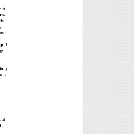
ith
show
 the
y
 and
e
nged
gy
d
ting
ons
e
eat
t