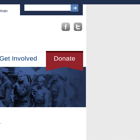
sman
Get Involved
Donate
.