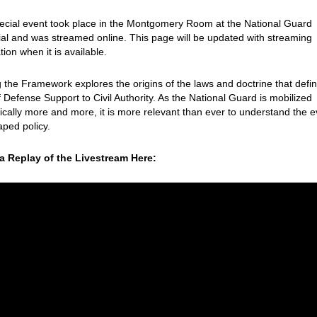
ecial event took place in the Montgomery Room at the National Guard
l and was streamed online. This page will be updated with streaming
tion when it is available.
g the Framework
explores the origins of the laws and doctrine that defi
of Defense Support to Civil Authority. As the National Guard is mobilized
cally more and more, it is more relevant than ever to understand the 
aped policy.
a Replay of the Livestream Here: