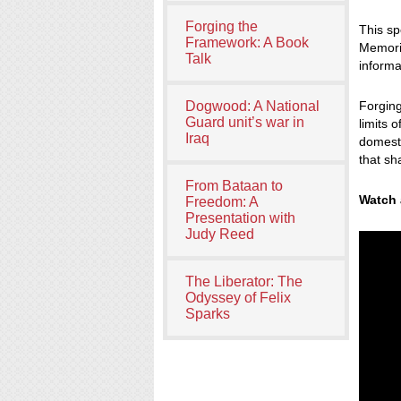
Forging the
This sp
Framework: A Book
Memoria
Talk
informa
Dogwood: A National
Forgin
Guard unit’s war in
limits 
Iraq
domesti
that sh
From Bataan to
Watch 
Freedom: A
Presentation with
Judy Reed
The Liberator: The
Odyssey of Felix
Sparks