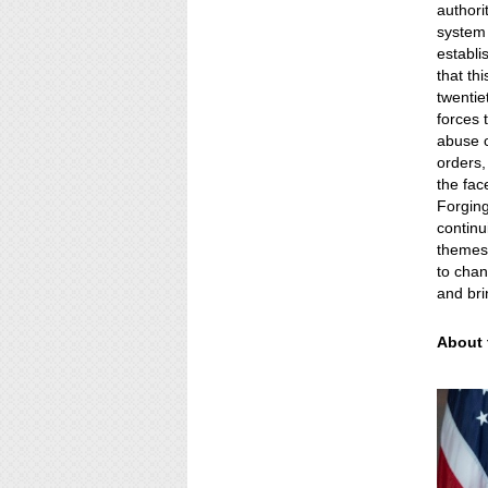
authori
system 
establi
that th
twentie
forces t
abuse o
orders,
the fac
Forging
contin
themes 
to chan
and bri
About 