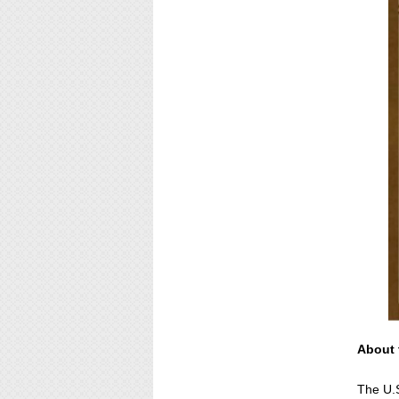
About 
The U.S