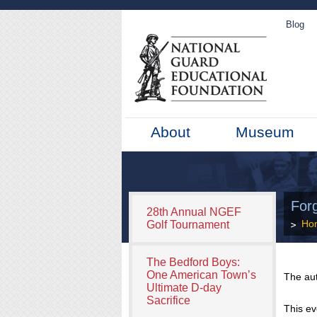
Blog
About
Museum
For
28th Annual NGEF
Ho
Golf Tournament
The Bedford Boys:
One American Town’s
The au
Ultimate D-day
Sacrifice
This ev