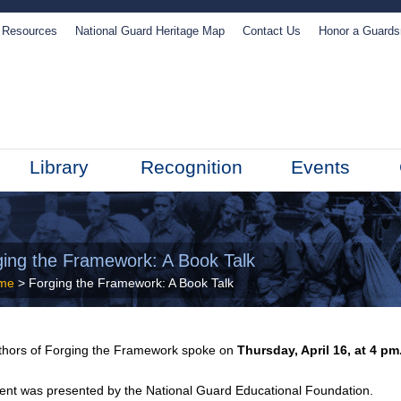
Resources
National Guard Heritage Map
Contact Us
Honor a Guard
Library
Recognition
Events
ging the Framework: A Book Talk
me
> Forging the Framework: A Book Talk
thors of
Forging the Framework spoke
on
Thursday, April 16, at 4 pm
ent was presented by the National Guard Educational Foundation.