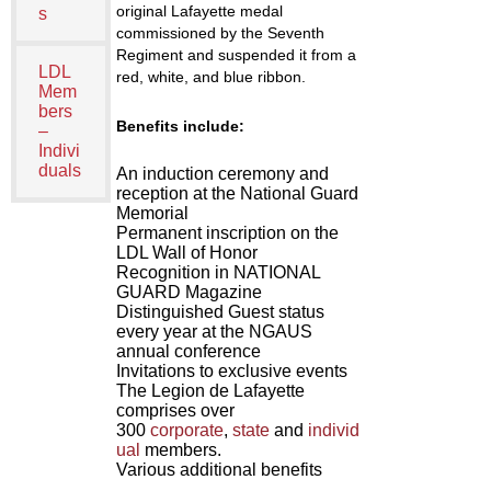
original Lafayette medal
s
commissioned by the Seventh
Regiment and suspended it from a
LDL
red, white, and blue ribbon.
Mem
bers
Benefits include:
–
Indivi
duals
An induction ceremony and
reception at the National Guard
Memorial
Permanent inscription on the
LDL Wall of Honor
Recognition in NATIONAL
GUARD Magazine
Distinguished Guest status
every year at the NGAUS
annual conference
Invitations to exclusive events
The Legion de Lafayette
comprises over
300
corporate
,
state
and
individ
ual
members.
Various additional benefits