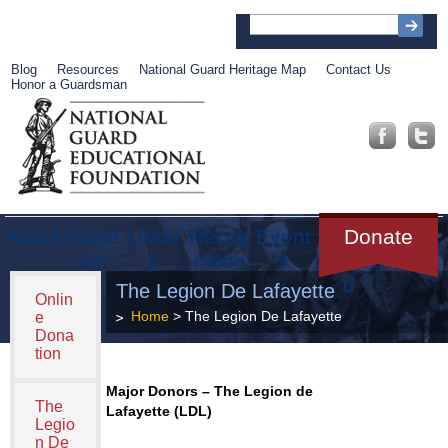
Blog
Resources
National Guard Heritage Map
Contact Us
Honor a Guardsman
About
Muse
Librar
Recog
Event
Get
Donate
um
y
nition
s
Involve
d
The Legion De Lafayette
Onlin
Home
> The Legion De Lafayette
e
Dona
tion
Major Donors – The Legion de
The
Lafayette (LDL)
Legio
n De