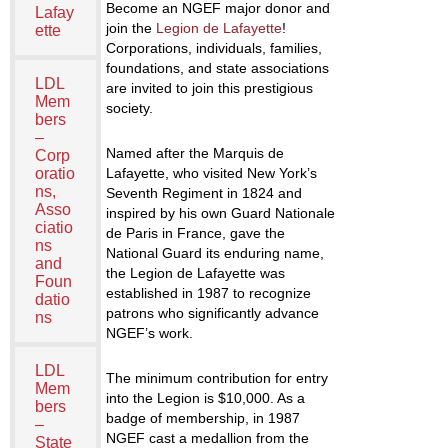
Become an NGEF major donor and
Lafay
join the
Legion de Lafayette
!
ette
Corporations, individuals, families,
foundations, and state associations
LDL
are invited to join this prestigious
Mem
society.
bers
–
Named after the Marquis de
Corp
oratio
Lafayette, who visited New York’s
ns,
Seventh Regiment in 1824 and
Asso
inspired by his own Guard Nationale
ciatio
de Paris in France, gave the
ns
National Guard its enduring name,
and
the Legion de Lafayette was
Foun
established in 1987 to recognize
datio
patrons who significantly advance
ns
NGEF’s work.
LDL
The minimum contribution for entry
Mem
into the Legion is $10,000. As a
bers
badge of membership, in 1987
–
NGEF cast a medallion from the
State