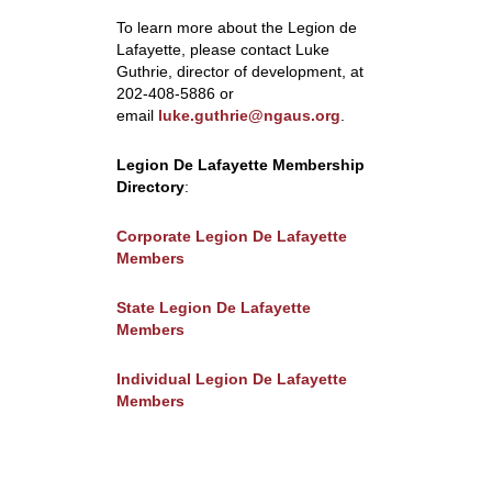
To learn more about the
Legion de
Lafayette, please contact Luke
Guthrie, director of development, at
202-408-5886 or
email
luke.guthrie@ngaus.org
.
Legion De Lafayette Membership
Directory
:
Corporate Legion De Lafayette
Members
State Legion De Lafayette
Members
Individual Legion De Lafayette
Members