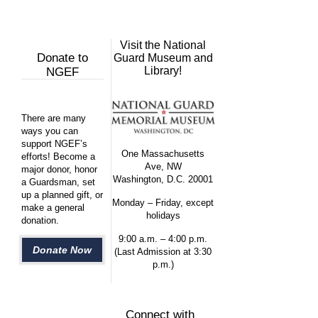
Visit the National
Donate to
Guard Museum and
Library!
NGEF
There are many
ways you can
support NGEF’s
One Massachusetts
efforts! Become a
Ave, NW
major donor, honor
Washington, D.C. 20001
a Guardsman, set
up a planned gift, or
Monday – Friday, except
make a general
holidays
donation.
9:00 a.m. – 4:00 p.m.
Donate Now
(Last Admission at 3:30
p.m.)
Connect with