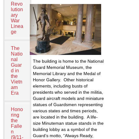
Revo
lution
ary
War
Linea
ge
The
Natio
nal
The building is home to the National
Guar
Guard Memorial Museum, the
d in
Memorial Library and the Medal of
the
Honor Gallery. Other historical
Vietn
elements, including busts of
am
presidents who served in the militia,
Era
Guard aircraft models and miniature
statues of Guardsmen representing
Hono
various states and times periods,
ring
are located in the building. A life-
the
size Minuteman statue stands in the
Falle
building lobby as a symbol of the
n
Guard’s motto, “Always Ready,
(9/11-