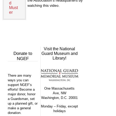
the Association’s headquarters by
d
watching this video.
Must
er
Visit the National
Donate to
Guard Museum and
Library!
NGEF
There are many
ways you can
support NGEF’s
One Massachusetts
efforts! Become a
Ave, NW
major donor, honor
Washington, D.C. 20001
a Guardsman, set
up a planned gift, or
Monday – Friday, except
make a general
holidays
donation.