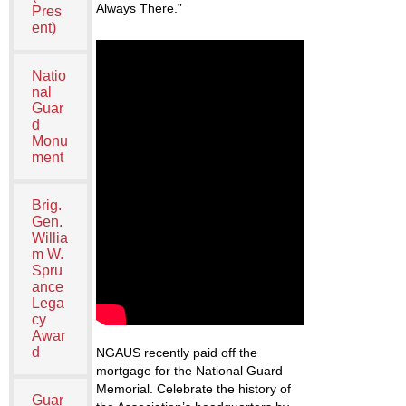
Always There.”
Pres
ent)
Natio
nal
Guar
d
Monu
ment
Brig.
Gen.
Willia
m W.
Spru
ance
Lega
cy
Awar
d
NGAUS recently paid off the
mortgage for the National Guard
Memorial. Celebrate the history of
Guar