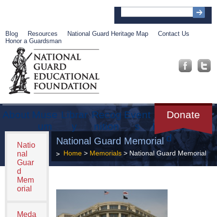
Blog
Resources
National Guard Heritage Map
Contact Us
Honor a Guardsman
About
Muse
Librar
Recog
Event
Get
Donate
um
y
nition
s
Involve
d
National Guard Memorial
Natio
Home
>
Memorials
> National Guard Memorial
nal
Guar
d
Mem
orial
Meda