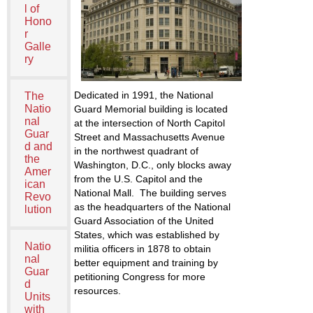
l of
Hono
r
Galle
ry
Dedicated in 1991, the National
The
Natio
Guard Memorial building is located
nal
at the intersection of North Capitol
Guar
Street and Massachusetts Avenue
d and
in the northwest quadrant of
the
Washington, D.C., only blocks away
Amer
from the U.S. Capitol and the
ican
National Mall. The building serves
Revo
as the headquarters of the National
lution
Guard Association of the United
States, which was established by
Natio
militia officers in 1878 to obtain
nal
better equipment and training by
Guar
petitioning Congress for more
d
resources.
Units
with