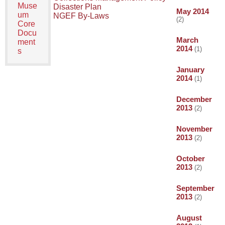
Muse
Disaster Plan
May 2014
um
NGEF By-Laws
(2)
Core
Docu
March
ment
2014
(1)
s
January
2014
(1)
December
2013
(2)
November
2013
(2)
October
2013
(2)
September
2013
(2)
August