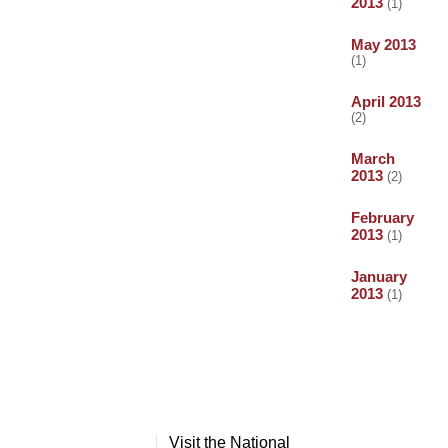
2013
(1)
May 2013
(1)
April 2013
(2)
March
2013
(2)
February
2013
(1)
January
2013
(1)
Visit the National