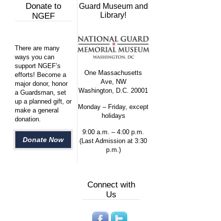
Donate to
Guard Museum and
Library!
NGEF
There are many
ways you can
support NGEF’s
One Massachusetts
efforts! Become a
Ave, NW
major donor, honor
Washington, D.C. 20001
a Guardsman, set
up a planned gift, or
Monday – Friday, except
make a general
holidays
donation.
9:00 a.m. – 4:00 p.m.
Donate Now
(Last Admission at 3:30
p.m.)
Connect with
Us