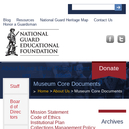
Blog
Resources
National Guard Heritage Map
Contact Us
Honor a Guardsman
About
Muse
Librar
Recog
Event
Get
Donate
um
y
nition
s
Involve
d
Museum Core Documents
Staff
Home
>
About Us
> Museum Core Documents
Boar
d of
Direc
Mission Statement
tors
Code of Ethics
Archives
Institutional Plan
Collections Management Policy