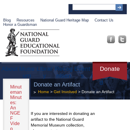
Blog
Resources
National Guard Heritage Map
Contact Us
Honor a Guardsman
About
Muse
Librar
Recog
Event
Get
Donate
um
y
nition
s
Involve
d
Donate an Artifact
Minut
Home
>
Get Involved
> Donate an Artifact
eman
Minut
es:
An
NGE
If you are interested in donating an
F
artifact to the National Guard
Vide
Memorial Museum collection,
o