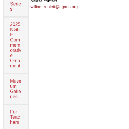
please contact
Serie
william.roulett@ngaus.org
.
s
2025
NGE
F
Com
mem
orativ
e
Orna
ment
Muse
um
Galle
ries
For
Teac
hers