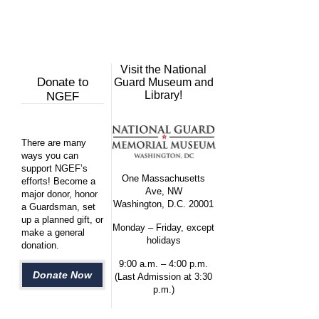
Visit the National
Donate to
Guard Museum and
Library!
NGEF
There are many
ways you can
support NGEF’s
One Massachusetts
efforts! Become a
Ave, NW
major donor, honor
Washington, D.C. 20001
a Guardsman, set
up a planned gift, or
Monday – Friday, except
make a general
holidays
donation.
9:00 a.m. – 4:00 p.m.
Donate Now
(Last Admission at 3:30
p.m.)