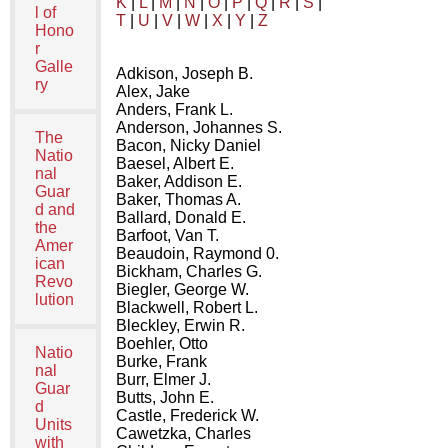
K
|
L
|
M
|
N
|
O
|
P
|
Q
|
R
|
S
|
l of
T
|
U
|
V
|
W
|
X
|
Y
|
Z
Hono
r
Galle
Adkison, Joseph B.
ry
Alex, Jake
Anders, Frank L.
Anderson, Johannes S.
The
Bacon, Nicky Daniel
Natio
Baesel, Albert E.
nal
Baker, Addison E.
Guar
Baker, Thomas A.
d and
Ballard, Donald E.
the
Barfoot, Van T.
Amer
Beaudoin, Raymond 0.
ican
Bickham, Charles G.
Revo
Biegler, George W.
lution
Blackwell, Robert L.
Bleckley, Erwin R.
Boehler, Otto
Natio
Burke, Frank
nal
Burr, Elmer J.
Guar
Butts, John E.
d
Castle, Frederick W.
Units
Cawetzka, Charles
with