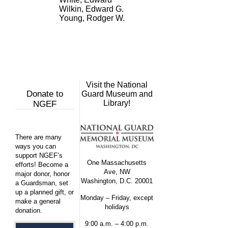
Wilkin, Edward G.
Young, Rodger W.
Visit the National
Donate to
Guard Museum and
Library!
NGEF
There are many
ways you can
support NGEF’s
One Massachusetts
efforts! Become a
Ave, NW
major donor, honor
Washington, D.C. 20001
a Guardsman, set
up a planned gift, or
Monday – Friday, except
make a general
holidays
donation.
9:00 a.m. – 4:00 p.m.