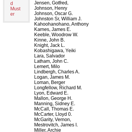
Jensen, Gotfred,
d
Johnson, Henry
Must
Johnson, Oscar G.
er
Johnston Sr, William J.
Kahoohanohano, Anthony
Karnes, James E.
Keeble, Woodrow W.
Kinne, John B.
Knight, Jack L.
Kobashigawa, Yeiki
Lara, Salvador
Latham, John C.
Lemert, Milo
Lindbergh, Charles A.
Logan, James M.
Loman, Berger
Longfellow, Richard M.
Lyon, Edward E.
Mallon, George H.
Manning, Sidney E.
McCall, Thomas E.
McCarter, Lloyd 0.
McGarity, Vernon,
Mestrovitch, James I.
Miller, Archie