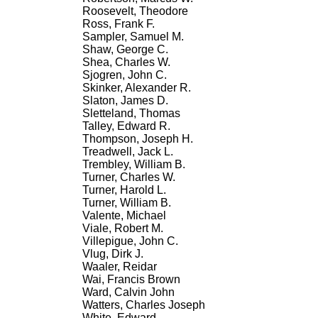
Roosevelt, Theodore
Ross, Frank F.
Sampler, Samuel M.
Shaw, George C.
Shea, Charles W.
Sjogren, John C.
Skinker, Alexander R.
Slaton, James D.
Sletteland, Thomas
Talley, Edward R.
Thompson, Joseph H.
Treadwell, Jack L.
Trembley, William B.
Turner, Charles W.
Turner, Harold L.
Turner, William B.
Valente, Michael
Viale, Robert M.
Villepigue, John C.
Vlug, Dirk J.
Waaler, Reidar
Wai, Francis Brown
Ward, Calvin John
Watters, Charles Joseph
White, Edward