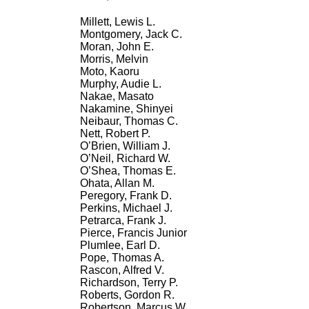
Millett, Lewis L.
Montgomery, Jack C.
Moran, John E.
Morris, Melvin
Moto, Kaoru
Murphy, Audie L.
Nakae, Masato
Nakamine, Shinyei
Neibaur, Thomas C.
Nett, Robert P.
O’Brien, William J.
O’Neil, Richard W.
O’Shea, Thomas E.
Ohata, Allan M.
Peregory, Frank D.
Perkins, Michael J.
Petrarca, Frank J.
Pierce, Francis Junior
Plumlee, Earl D.
Pope, Thomas A.
Rascon, Alfred V.
Richardson, Terry P.
Roberts, Gordon R.
Robertson, Marcus W.