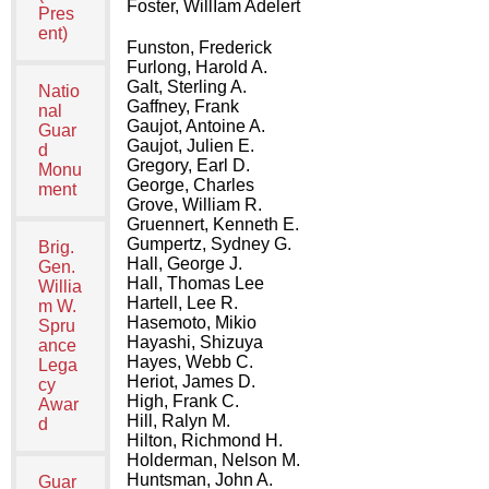
Foster, WillIam Adelert
Pres
ent)
Funston, Frederick
Furlong, Harold A.
Galt, Sterling A.
Natio
Gaffney, Frank
nal
Gaujot, Antoine A.
Guar
Gaujot, Julien E.
d
Gregory, Earl D.
Monu
George, Charles
ment
Grove, William R.
Gruennert, Kenneth E.
Gumpertz, Sydney G.
Brig.
Hall, George J.
Gen.
Hall, Thomas Lee
Willia
Hartell, Lee R.
m W.
Hasemoto, Mikio
Spru
Hayashi, Shizuya
ance
Hayes, Webb C.
Lega
Heriot, James D.
cy
High, Frank C.
Awar
Hill, Ralyn M.
d
Hilton, Richmond H.
Holderman, Nelson M.
Huntsman, John A.
Guar