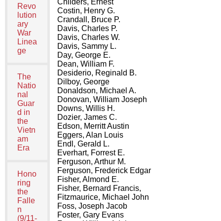
Childers, Ernest
Revo
Costin, Henry G.
lution
Crandall, Bruce P.
ary
Davis, Charles P.
War
Davis, Charles W.
Linea
Davis, Sammy L.
ge
Day, George E.
Dean, William F.
Desiderio, Reginald B.
The
Dilboy, George
Natio
Donaldson, Michael A.
nal
Donovan, William Joseph
Guar
Downs, Willis H.
d in
Dozier, James C.
the
Edson, Merritt Austin
Vietn
Eggers, Alan Louis
am
Endl, Gerald L.
Era
Everhart, Forrest E.
Ferguson, Arthur M.
Ferguson, Frederick Edgar
Hono
Fisher, Almond E.
ring
Fisher, Bernard Francis,
the
Fitzmaurice, Michael John
Falle
Foss, Joseph Jacob
n
Foster, Gary Evans
(9/11-