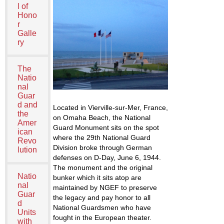
l of
Hono
r
Galle
ry
The
Natio
nal
Guar
d and
Located in Vierville-sur-Mer, France,
the
on Omaha Beach, the National
Amer
Guard Monument sits on the spot
ican
where the 29
th
National Guard
Revo
Division broke through German
lution
defenses on D-Day, June 6, 1944.
The monument and the original
Natio
bunker which it sits atop are
nal
maintained by NGEF to preserve
Guar
the legacy and pay honor to all
d
National Guardsmen who have
Units
fought in the European theater.
with