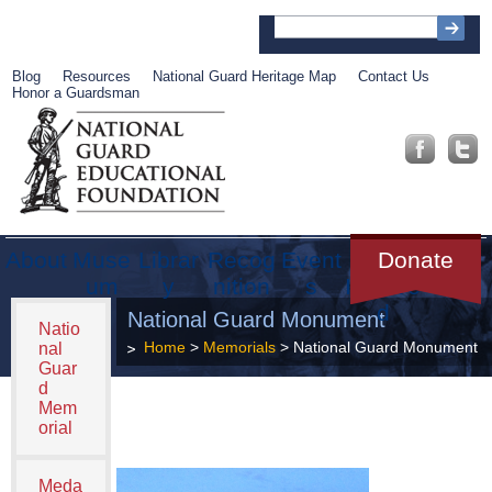
Blog
Resources
National Guard Heritage Map
Contact Us
Honor a Guardsman
About
Muse
Librar
Recog
Event
Get
Donate
um
y
nition
s
Involve
d
National Guard Monument
Natio
Home
>
Memorials
> National Guard Monument
nal
Guar
d
Mem
orial
Meda