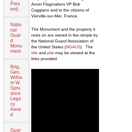
Pres
Annin Flagmakers VP Bob
ent)
Caggiano and to the citizens of
Vierville-sur-Mer, France.
Natio
The Monument and the property it
nal
Guar
rests on are owned in fee-simple by
d
the National Guard Association of
Monu
the United States (
NGAUS
). The
ment
title
and
plat
may be viewed at the
links provided.
Brig.
Gen.
Willia
m W.
Spru
ance
Lega
cy
Awar
d
Guar