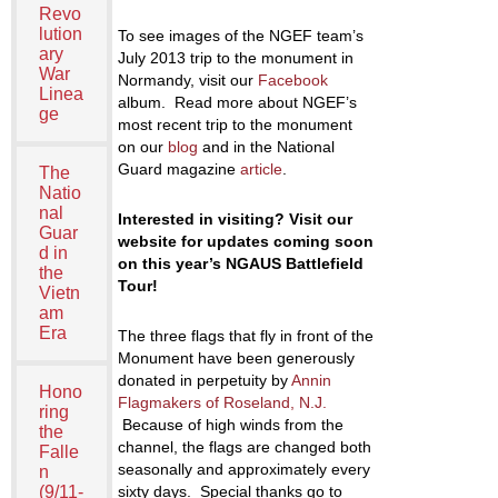
Revo
lution
To see images of the NGEF team’s
ary
July 2013 trip to the monument in
War
Normandy, visit our
Facebook
Linea
album. Read more about NGEF’s
ge
most recent trip to the monument
on our
blog
and in the National
Guard magazine
article
.
The
Natio
nal
Interested in visiting? Visit our
Guar
website for updates coming soon
d in
on this year’s NGAUS Battlefield
the
Tour!
Vietn
am
Era
The three flags that fly in front of the
Monument have been generously
donated in perpetuity by
Annin
Hono
Flagmakers of Roseland, N.J.
ring
Because of high winds from the
the
channel, the flags are changed both
Falle
seasonally and approximately every
n
(9/11-
sixty days. Special thanks go to