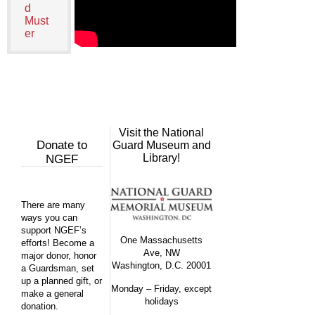
d
Must
er
Visit the National
Donate to
Guard Museum and
Library!
NGEF
There are many
ways you can
support NGEF’s
One Massachusetts
efforts! Become a
Ave, NW
major donor, honor
Washington, D.C. 20001
a Guardsman, set
up a planned gift, or
Monday – Friday, except
make a general
holidays
donation.