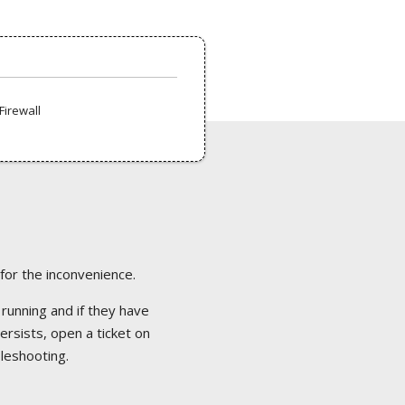
Firewall
 for the inconvenience.
 running and if they have
ersists, open a ticket on
bleshooting.