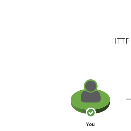
HTTP 
You