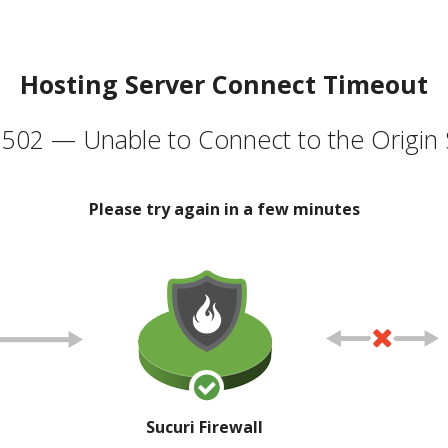
Hosting Server Connect Timeout
502 — Unable to Connect to the Origin 
Please try again in a few minutes
Sucuri Firewall