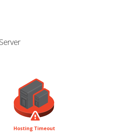
Server
Hosting Timeout