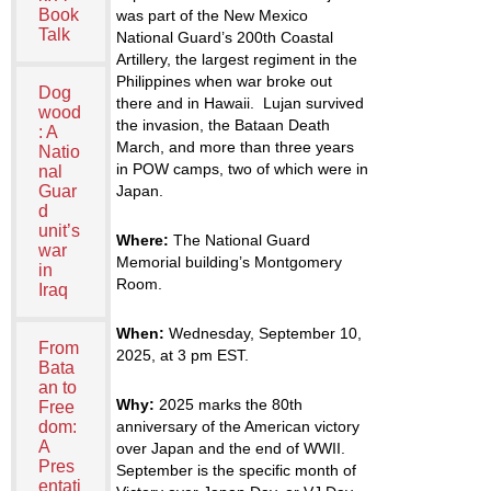
Book
was part of the New Mexico
Talk
National Guard’s 200
th
Coastal
Artillery, the largest regiment in the
Philippines when war broke out
Dog
there and in Hawaii. Lujan survived
wood
the invasion, the Bataan Death
: A
March, and more than three years
Natio
in POW camps, two of which were in
nal
Japan.
Guar
d
unit’s
Where:
The National Guard
war
Memorial building’s Montgomery
in
Room.
Iraq
When:
Wednesday, September 10,
From
2025, at 3 pm EST.
Bata
an to
Why:
2025 marks the 80
th
Free
anniversary of the American victory
dom:
A
over Japan and the end of WWII.
Pres
September is the specific month of
entati