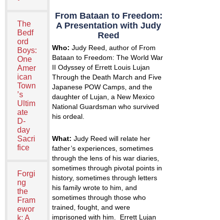
From Bataan to Freedom:
The
A Presentation with Judy
Bedf
Reed
ord
Who:
Judy Reed, author of
From
Boys:
Bataan to Freedom: The World War
One
II Odyssey of Errett Louis Lujan
Amer
ican
Through the Death March and Five
Town
Japanese POW Camps,
and the
’s
daughter of Lujan, a New Mexico
Ultim
National Guardsman who survived
ate
his ordeal.
D-
day
What:
Judy Reed will relate her
Sacri
fice
father’s experiences, sometimes
through the lens of his war diaries,
sometimes through pivotal points in
Forgi
history, sometimes through letters
ng
his family wrote to him, and
the
sometimes through those who
Fram
trained, fought, and were
ewor
imprisoned with him. Errett Lujan
k: A