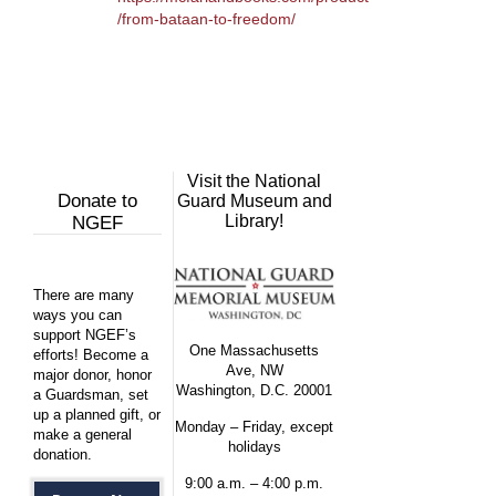
/from-bataan-to-freedom/
Visit the National
Donate to
Guard Museum and
Library!
NGEF
There are many
ways you can
support NGEF’s
One Massachusetts
efforts! Become a
Ave, NW
major donor, honor
Washington, D.C. 20001
a Guardsman, set
up a planned gift, or
Monday – Friday, except
make a general
holidays
donation.
9:00 a.m. – 4:00 p.m.