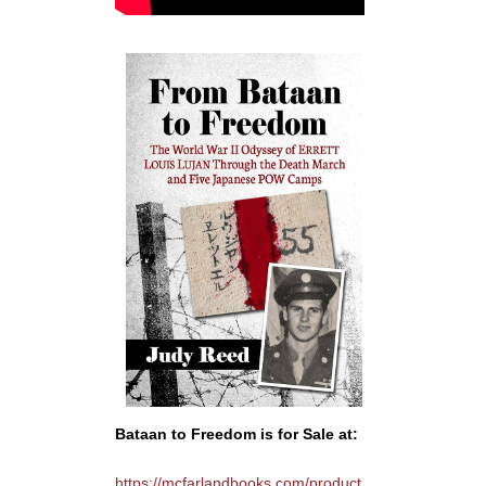
Bataan to Freedom is for Sale at:
https://mcfarlandbooks.com/product