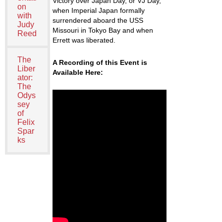
Victory over Japan Day, or VJ Day,
on
when Imperial Japan formally
with
surrendered aboard the
USS
Judy
Missouri
in Tokyo Bay and when
Reed
Errett was liberated.
The
A Recording of this Event is
Liber
Available Here:
ator:
The
Odys
sey
of
Felix
Spar
ks