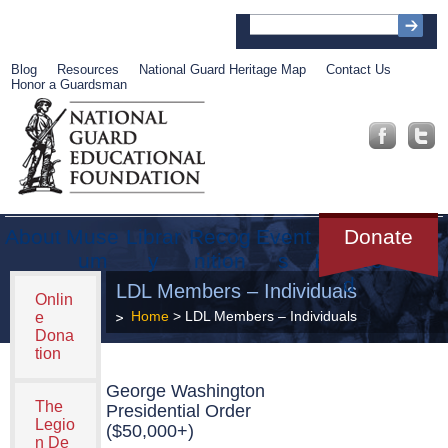
Blog
Resources
National Guard Heritage Map
Contact Us
Honor a Guardsman
About
Muse
Librar
Recog
Event
Get
Donate
um
y
nition
s
Involve
d
LDL Members – Individuals
Onlin
Home
> LDL Members – Individuals
e
Dona
tion
George Washington
The
Presidential Order
Legio
($50,000+)
n De