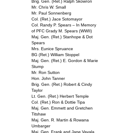
Brig. Gen. (Ret.) Ralph Skowron
Mr. Chris W. Small
Mr. Paul Sonnenberg
Col. (Ret.) Jace Sotomayor
Col. Randy P. Spears – In Memory
of PFC Grady M. Spears (WWII)
Maj. Gen. (Ret.) Stanhope & Dot
Spears
Mrs. Eunice Spruance
BG (Ret.) William Stoppel
Maj. Gen. (Ret.) E. Gordon & Marie
Stump
Mr. Ron Sutton
Hon. John Tanner
Brig. Gen. (Ret.) Robert & Cindy
Taylor
Lt. Gen. (Ret.) Herbert Temple
Col. (Ret.) Ron & Dottie Tipa
Maj. Gen. Emmett and Gretchen
Titshaw
Maj. Gen. R. Martin & Rowana
Umbarger
Maj. Gen. Frank and Jane Vavala