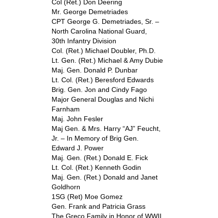
Col (Ret.) Don Deering
Mr. George Demetriades
CPT George G. Demetriades, Sr. –
North Carolina National Guard,
30
th
Infantry Division
Col. (Ret.) Michael Doubler, Ph.D.
Lt. Gen. (Ret.) Michael & Amy Dubie
Maj. Gen. Donald P. Dunbar
Lt. Col. (Ret.) Beresford Edwards
Brig. Gen. Jon and Cindy Fago
Major General Douglas and Nichi
Farnham
Maj. John Fesler
Maj Gen. & Mrs. Harry “AJ” Feucht,
Jr. – In Memory of Brig Gen.
Edward J. Power
Maj. Gen. (Ret.) Donald E. Fick
Lt. Col. (Ret.) Kenneth Godin
Maj. Gen. (Ret.) Donald and Janet
Goldhorn
1SG (Ret) Moe Gomez
Gen. Frank and Patricia Grass
The Greco Family in Honor of WWII