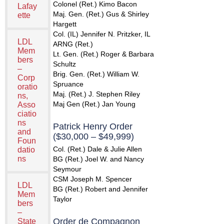
Colonel (Ret.) Kimo Bacon
Lafay
Maj. Gen. (Ret.) Gus & Shirley
ette
Hargett
Col. (IL) Jennifer N. Pritzker, IL
LDL
ARNG (Ret.)
Mem
Lt. Gen. (Ret.) Roger & Barbara
bers
Schultz
–
Brig. Gen. (Ret.) William W.
Corp
Spruance
oratio
Maj. (Ret.) J. Stephen Riley
ns,
Maj Gen (Ret.) Jan Young
Asso
ciatio
ns
Patrick Henry Order
and
($30,000 – $49,999)
Foun
Col. (Ret.) Dale & Julie Allen
datio
ns
BG (Ret.) Joel W. and Nancy
Seymour
CSM Joseph M. Spencer
LDL
BG (Ret.) Robert and Jennifer
Mem
Taylor
bers
–
Order de Compagnon
State