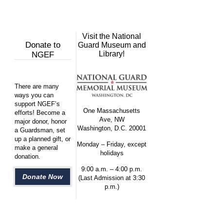
Visit the National
Donate to
Guard Museum and
Library!
NGEF
There are many
ways you can
support NGEF’s
One Massachusetts
efforts! Become a
Ave, NW
major donor, honor
Washington, D.C. 20001
a Guardsman, set
up a planned gift, or
Monday – Friday, except
make a general
holidays
donation.
9:00 a.m. – 4:00 p.m.
Donate Now
(Last Admission at 3:30
p.m.)