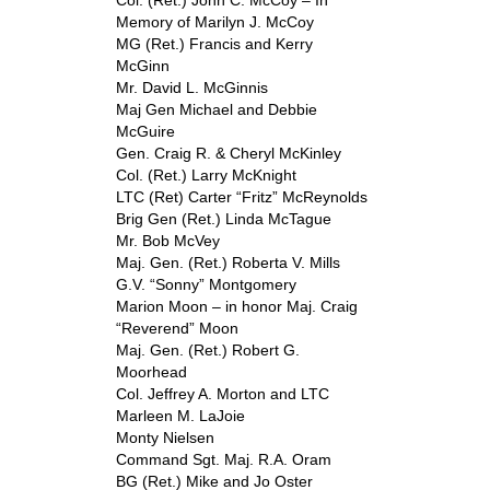
Col. (Ret.) John C. McCoy – In
Memory of Marilyn J. McCoy
MG (Ret.) Francis and Kerry
McGinn
Mr. David L. McGinnis
Maj Gen Michael and Debbie
McGuire
Gen. Craig R. & Cheryl McKinley
Col. (Ret.) Larry McKnight
LTC (Ret) Carter “Fritz” McReynolds
Brig Gen (Ret.) Linda McTague
Mr. Bob McVey
Maj. Gen. (Ret.) Roberta V. Mills
G.V. “Sonny” Montgomery
Marion Moon – in honor Maj. Craig
“Reverend” Moon
Maj. Gen. (Ret.) Robert G.
Moorhead
Col. Jeffrey A. Morton and LTC
Marleen M. LaJoie
Monty Nielsen
Command Sgt. Maj. R.A. Oram
BG (Ret.) Mike and Jo Oster