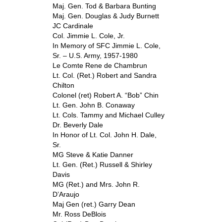
Maj. Gen. Tod & Barbara Bunting
Maj. Gen. Douglas & Judy Burnett
JC Cardinale
Col. Jimmie L. Cole, Jr.
In Memory of SFC Jimmie L. Cole,
Sr. – U.S. Army, 1957-1980
Le Comte Rene de Chambrun
Lt. Col. (Ret.) Robert and Sandra
Chilton
Colonel (ret) Robert A. “Bob” Chin
Lt. Gen. John B. Conaway
Lt. Cols. Tammy and Michael Culley
Dr. Beverly Dale
In Honor of Lt. Col. John H. Dale,
Sr.
MG Steve & Katie Danner
Lt. Gen. (Ret.) Russell & Shirley
Davis
MG (Ret.) and Mrs. John R.
D’Araujo
Maj Gen (ret.) Garry Dean
Mr. Ross DeBlois