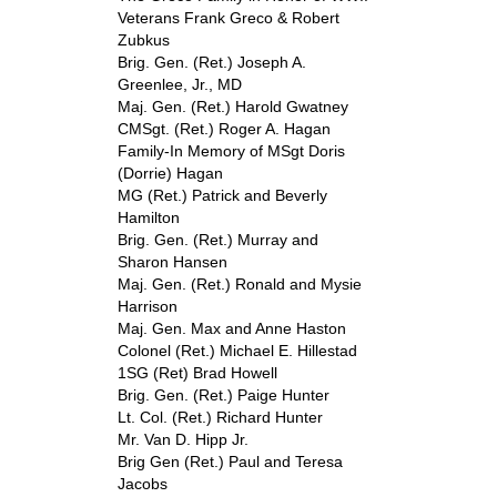
Veterans Frank Greco & Robert
Zubkus
Brig. Gen. (Ret.) Joseph A.
Greenlee, Jr., MD
Maj. Gen. (Ret.) Harold Gwatney
CMSgt. (Ret.) Roger A. Hagan
Family-In Memory of MSgt Doris
(Dorrie) Hagan
MG (Ret.) Patrick and Beverly
Hamilton
Brig. Gen. (Ret.) Murray and
Sharon Hansen
Maj. Gen. (Ret.) Ronald and Mysie
Harrison
Maj. Gen. Max and Anne Haston
Colonel (Ret.) Michael E. Hillestad
1SG (Ret) Brad Howell
Brig. Gen. (Ret.) Paige Hunter
Lt. Col. (Ret.) Richard Hunter
Mr. Van D. Hipp Jr.
Brig Gen (Ret.) Paul and Teresa
Jacobs