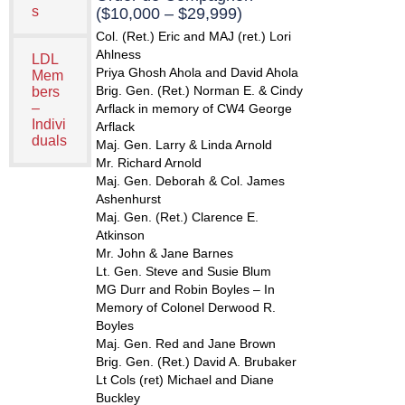
s
($10,000 – $29,999)
Col. (Ret.) Eric and MAJ (ret.) Lori
Ahlness
LDL
Priya Ghosh Ahola and David Ahola
Mem
Brig. Gen. (Ret.) Norman E. & Cindy
bers
–
Arflack in memory of CW4 George
Indivi
Arflack
duals
Maj. Gen. Larry & Linda Arnold
Mr. Richard Arnold
Maj. Gen. Deborah & Col. James
Ashenhurst
Maj. Gen. (Ret.) Clarence E.
Atkinson
Mr. John & Jane Barnes
Lt. Gen. Steve and Susie Blum
MG Durr and Robin Boyles – In
Memory of Colonel Derwood R.
Boyles
Maj. Gen. Red and Jane Brown
Brig. Gen. (Ret.) David A. Brubaker
Lt Cols (ret) Michael and Diane
Buckley