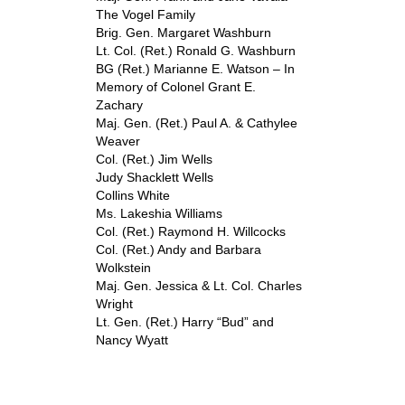
The Vogel Family
Brig. Gen. Margaret Washburn
Lt. Col. (Ret.) Ronald G. Washburn
BG (Ret.) Marianne E. Watson – In
Memory of Colonel Grant E.
Zachary
Maj. Gen. (Ret.) Paul A. & Cathylee
Weaver
Col. (Ret.) Jim Wells
Judy Shacklett Wells
Collins White
Ms. Lakeshia Williams
Col. (Ret.) Raymond H. Willcocks
Col. (Ret.) Andy and Barbara
Wolkstein
Maj. Gen. Jessica & Lt. Col. Charles
Wright
Lt. Gen. (Ret.) Harry “Bud” and
Nancy Wyatt