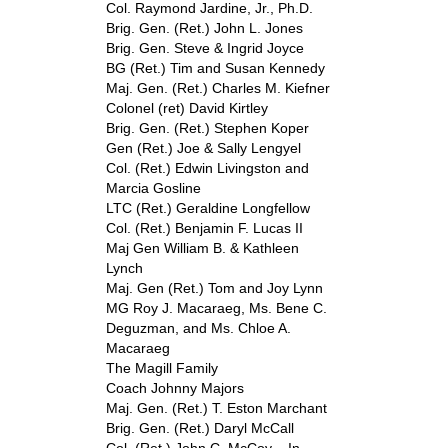
Col. Raymond Jardine, Jr., Ph.D.
Brig. Gen. (Ret.) John L. Jones
Brig. Gen. Steve & Ingrid Joyce
BG (Ret.) Tim and Susan Kennedy
Maj. Gen. (Ret.) Charles M. Kiefner
Colonel (ret) David Kirtley
Brig. Gen. (Ret.) Stephen Koper
Gen (Ret.) Joe & Sally Lengyel
Col. (Ret.) Edwin Livingston and
Marcia Gosline
LTC (Ret.) Geraldine Longfellow
Col. (Ret.) Benjamin F. Lucas II
Maj Gen William B. & Kathleen
Lynch
Maj. Gen (Ret.) Tom and Joy Lynn
MG Roy J. Macaraeg, Ms. Bene C.
Deguzman, and Ms. Chloe A.
Macaraeg
The Magill Family
Coach Johnny Majors
Maj. Gen. (Ret.) T. Eston Marchant
Brig. Gen. (Ret.) Daryl McCall