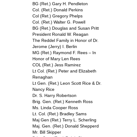
BG (Ret.) Gary H. Pendleton
Col. (Ret.) Donald Perkins
Col (Ret.) Gregory Phelps
Col. (Ret.) Walter G. Powell
BG (Ret.) Douglas and Susan Pritt
President Ronald W. Reagan
The Reddel Family in Honor of Dr.
Jerome (Jerry) I. Berlin
MG (Ret.) Raymond F. Rees – In
Honor of Mary Len Rees
COL (Ret.) Jess Ramirez
Lt Col. (Ret.) Peter and Elizabeth
Renaghan
Lt Gen. (Ret.) Leon Scott Rice & Dr.
Nancy Rice
Dr. S. Harry Robertson
Brig. Gen. (Ret.) Kenneth Ross
Ms. Linda Cooper Ross
Lt. Col. (Ret.) Bradley Sams
Maj Gen (Ret.) Terry L. Scherling
Maj. Gen. (Ret.) Donald Shepperd
Mr. Bill Skipper