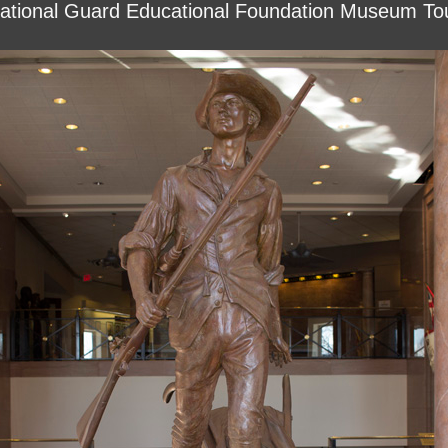
ational Guard Educational Foundation Museum To