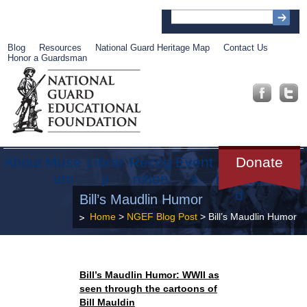
Blog
Resources
National Guard Heritage Map
Contact Us
Honor a Guardsman
About
Muse
Librar
Recog
Event
Get
Donate
um
y
nition
s
Involve
d
Bill’s Maudlin Humor
Home
>
NGEF Blog Post
> Bill’s Maudlin Humor
Bill’s Maudlin Humor: WWII as
seen through the cartoons of
Bill Mauldin