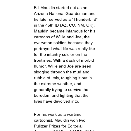
Bill Mauldin started out as an
Arizona National Guardsman and
he later served as a “Thunderbird”
in the 45
th
ID (AZ, CO, NM, OK).
Mauldin became infamous for his
cartoons of Willie and Joe, the
everyman soldier, because they
portrayed what life was really like
for the infantry soldier on the
frontlines. With a dash of morbid
humor, Willie and Joe are seen
slogging through the mud and
rubble of Italy, toughing it out in
the extreme weather, and
generally trying to survive the
boredom and fighting that their
lives have devolved into.
For his work as a wartime
cartoonist, Mauldin won two
Pulitzer Prizes for Editorial