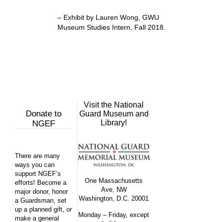
–
Exhibit by Lauren Wong, GWU
Museum Studies Intern, Fall 2018.
Visit the National
Donate to
Guard Museum and
Library!
NGEF
There are many
ways you can
support NGEF’s
One Massachusetts
efforts! Become a
Ave, NW
major donor, honor
Washington, D.C. 20001
a Guardsman, set
up a planned gift, or
Monday – Friday, except
make a general