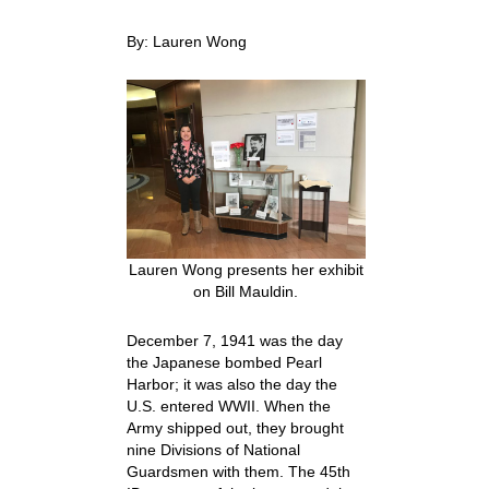
By: Lauren Wong
Lauren Wong presents her exhibit
on Bill Mauldin.
December 7, 1941 was the day
the Japanese bombed Pearl
Harbor; it was also the day the
U.S. entered WWII. When the
Army shipped out, they brought
nine Divisions of National
Guardsmen with them. The 45
th