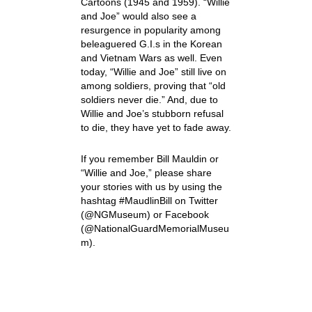
Cartoons (1945 and 1959). “Willie
and Joe” would also see a
resurgence in popularity among
beleaguered G.I.s in the Korean
and Vietnam Wars as well. Even
today, “Willie and Joe” still live on
among soldiers, proving that “old
soldiers never die.” And, due to
Willie and Joe’s stubborn refusal
to die, they have yet to fade away.
If you remember Bill Mauldin or
“Willie and Joe,” please share
your stories with us by using the
hashtag #MaudlinBill on Twitter
(@NGMuseum) or Facebook
(@NationalGuardMemorialMuseu
m).