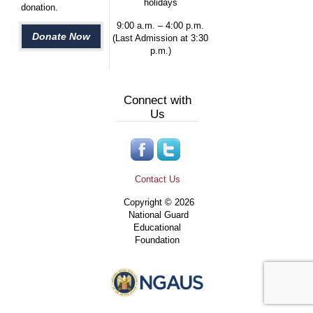
holidays
donation.
9:00 a.m. – 4:00 p.m.
Donate Now
(Last Admission at 3:30
p.m.)
Connect with
Us
Contact Us
Copyright © 2026
National Guard
Educational
Foundation