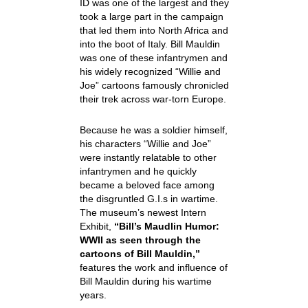
ID was one of the largest and they
took a large part in the campaign
that led them into North Africa and
into the boot of Italy. Bill Mauldin
was one of these infantrymen and
his widely recognized “Willie and
Joe” cartoons famously chronicled
their trek across war-torn Europe.
Because he was a soldier himself,
his characters “Willie and Joe”
were instantly relatable to other
infantrymen and he quickly
became a beloved face among
the disgruntled G.I.s in wartime.
The museum’s newest Intern
Exhibit,
“Bill’s Maudlin Humor:
WWII as seen through the
cartoons of Bill Mauldin,”
features the work and influence of
Bill Mauldin during his wartime
years.