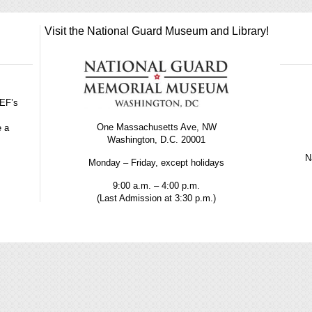
Visit the National Guard Museum and Library!
GEF’s
One Massachusetts Ave, NW
e a
Washington, D.C. 20001
Na
Monday – Friday, except holidays
9:00 a.m. – 4:00 p.m.
(Last Admission at 3:30 p.m.)