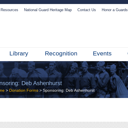
Resources
National Guard Heritage Map
Contact Us
Honor a Guard
Library
Recognition
Events
nsoring: Deb Ashenhurst
me
>
Donation Forms
>
Sponsoring: Deb Ashenhurst