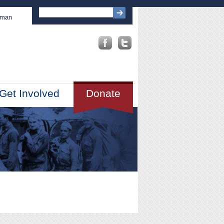
sman
Get Involved
Donate