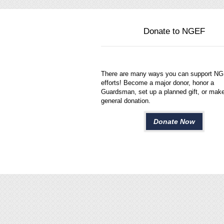
Donate to NGEF
There are many ways you can support N
efforts! Become a major donor, honor a
Guardsman, set up a planned gift, or mak
general donation.
Donate Now