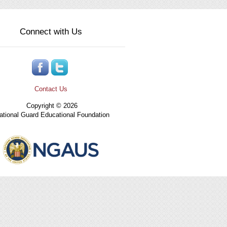
Connect with Us
Contact Us
Copyright © 2026
tional Guard Educational Foundation