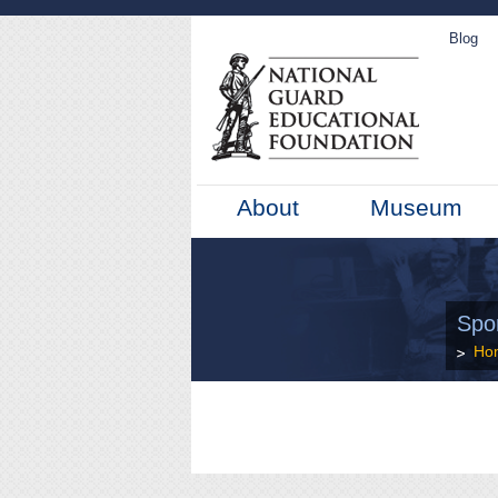
Blog
About
Museum
Spo
Ho