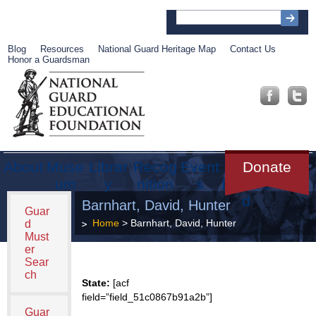
Blog
Resources
National Guard Heritage Map
Contact Us
Honor a Guardsman
About
Muse
Librar
Recog
Event
Get
Donate
um
y
nition
s
Involve
d
Barnhart, David, Hunter
Guar
Home
> Barnhart, David, Hunter
d
Must
er
Sear
ch
State:
[acf
field=”field_51c0867b91a2b”]
Guar