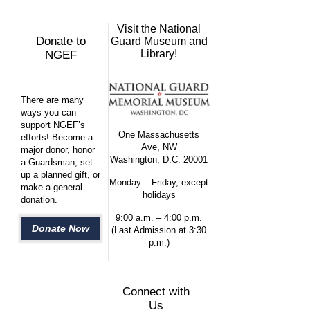
Visit the National
Donate to
Guard Museum and
Library!
NGEF
There are many
ways you can
support NGEF’s
One Massachusetts
efforts! Become a
Ave, NW
major donor, honor
Washington, D.C. 20001
a Guardsman, set
up a planned gift, or
Monday – Friday, except
make a general
holidays
donation.
9:00 a.m. – 4:00 p.m.
Donate Now
(Last Admission at 3:30
p.m.)
Connect with
Us