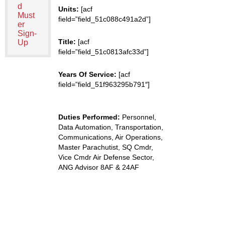
d
Units:
[acf
Must
field=”field_51c088c491a2d”]
er
Sign-
Title:
[acf
Up
field=”field_51c0813afc33d”]
Years Of Service:
[acf
field=”field_51f963295b791″]
Duties Performed:
Personnel,
Data Automation, Transportation,
Communications, Air Operations,
Master Parachutist, SQ Cmdr,
Vice Cmdr Air Defense Sector,
ANG Advisor 8AF & 24AF