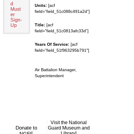
d
Units:
[acf
Must
field=”field_51c088c491a2d”]
er
Sign-
Title:
[acf
Up
field=”field_51c0813afc33d”]
Years Of Service:
[acf
field=”field_51f963295b791″]
Air Battalion Manager,
Superintendent
Visit the National
Donate to
Guard Museum and
Library!
NGEF