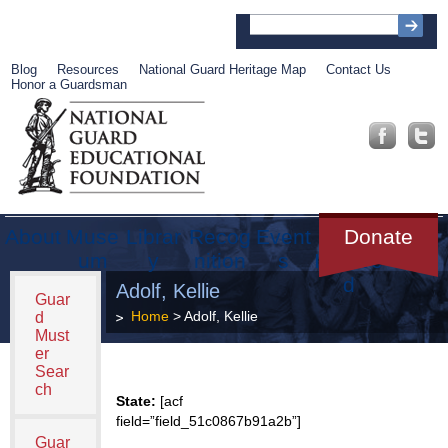
Blog
Resources
National Guard Heritage Map
Contact Us
Honor a Guardsman
About
Muse
Librar
Recog
Event
Get
Donate
um
y
nition
s
Involve
d
Adolf, Kellie
Guar
Home
> Adolf, Kellie
d
Must
er
Sear
ch
State:
[acf
field=”field_51c0867b91a2b”]
Guar