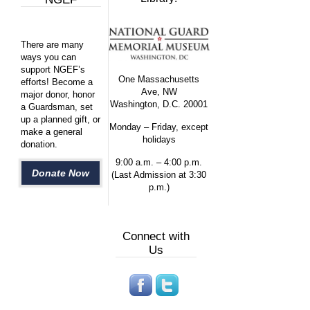
There are many
ways you can
support NGEF’s
One Massachusetts
efforts! Become a
Ave, NW
major donor, honor
Washington, D.C. 20001
a Guardsman, set
up a planned gift, or
Monday – Friday, except
make a general
holidays
donation.
9:00 a.m. – 4:00 p.m.
Donate Now
(Last Admission at 3:30
p.m.)
Connect with
Us