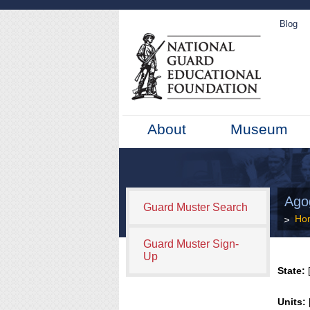
Blog
About
Museum
Ago
Guard Muster Search
Ho
Guard Muster Sign-
Up
State:
[
Units: