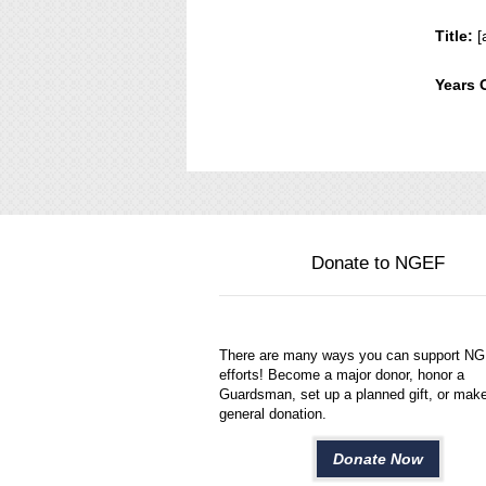
Title:
[
Years 
Donate to NGEF
There are many ways you can support N
efforts! Become a major donor, honor a
Guardsman, set up a planned gift, or mak
general donation.
Donate Now