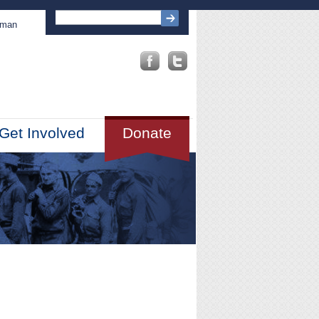
sman
Get Involved
Donate