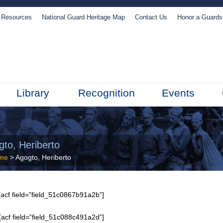
Resources
National Guard Heritage Map
Contact Us
Honor a Guard
Library
Recognition
Events
gto, Heriberto
me
> Agogto, Heriberto
acf field=”field_51c0867b91a2b”]
[acf field=”field_51c088c491a2d”]