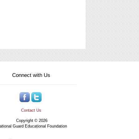
Connect with Us
Contact Us
Copyright © 2026
tional Guard Educational Foundation