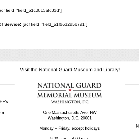
acf field=”field_51c0813afc33d”]
Of Service:
[acf field=”field_51f963295b791″]
Visit the National Guard Museum and Library!
GEF’s
One Massachusetts Ave, NW
e a
Washington, D.C. 20001
Na
Monday – Friday, except holidays
9:00 a.m. – 4:00 p.m.