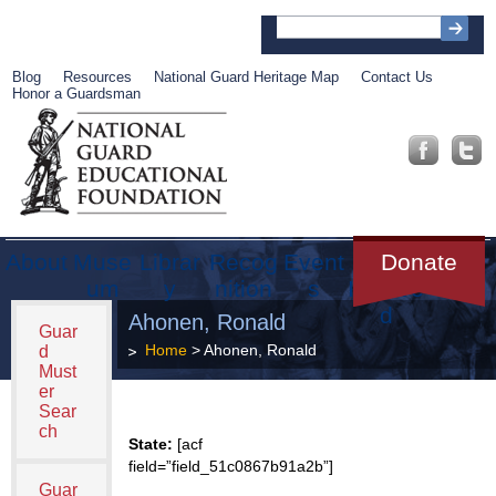
Blog
Resources
National Guard Heritage Map
Contact Us
Honor a Guardsman
About
Muse
Librar
Recog
Event
Get
Donate
um
y
nition
s
Involve
d
Ahonen, Ronald
Guar
Home
> Ahonen, Ronald
d
Must
er
Sear
ch
State:
[acf
field=”field_51c0867b91a2b”]
Guar