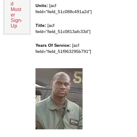
d
Units:
[acf
Must
field=”field_51c088c491a2d”]
er
Sign-
Title:
[acf
Up
field=”field_51c0813afc33d”]
Years Of Service:
[acf
field=”field_51f963295b791″]