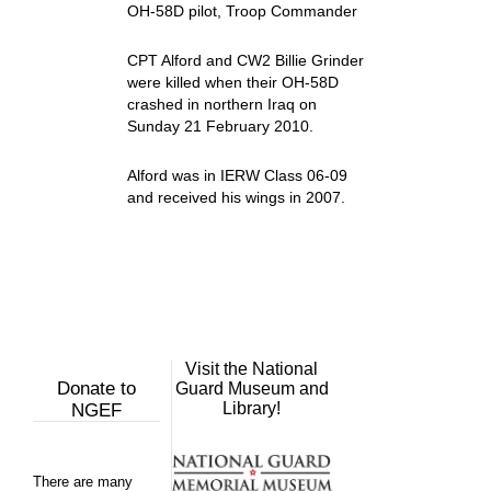
OH-58D pilot, Troop Commander
CPT Alford and CW2 Billie Grinder
were killed when their OH-58D
crashed in northern Iraq on
Sunday 21 February 2010.
Alford was in IERW Class 06-09
and received his wings in 2007.
Visit the National
Donate to
Guard Museum and
Library!
NGEF
There are many