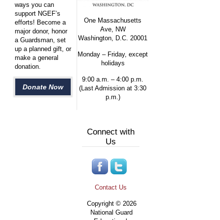
ways you can
support NGEF’s
One Massachusetts
efforts! Become a
Ave, NW
major donor, honor
Washington, D.C. 20001
a Guardsman, set
up a planned gift, or
Monday – Friday, except
make a general
holidays
donation.
9:00 a.m. – 4:00 p.m.
Donate Now
(Last Admission at 3:30
p.m.)
Connect with
Us
Contact Us
Copyright © 2026
National Guard