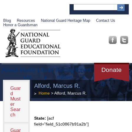
Blog
Resources
National Guard Heritage Map
Contact Us
Honor a Guardsman
About
Muse
Librar
Recog
Event
Get
Donate
um
y
nition
s
Involve
d
Alford, Marcus R.
Guar
Home
> Alford, Marcus R.
d
Must
er
Sear
ch
State:
[acf
field=”field_51c0867b91a2b”]
Guar