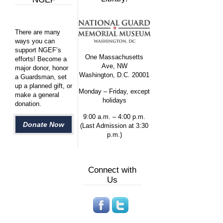
There are many
ways you can
support NGEF’s
One Massachusetts
efforts! Become a
Ave, NW
major donor, honor
Washington, D.C. 20001
a Guardsman, set
up a planned gift, or
Monday – Friday, except
make a general
holidays
donation.
9:00 a.m. – 4:00 p.m.
Donate Now
(Last Admission at 3:30
p.m.)
Connect with
Us