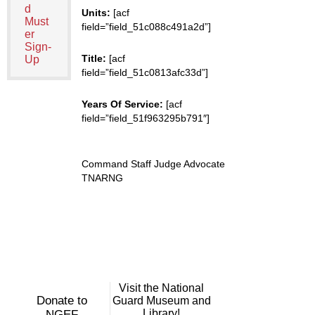
d
Units:
[acf
Must
field=”field_51c088c491a2d”]
er
Sign-
Title:
[acf
Up
field=”field_51c0813afc33d”]
Years Of Service:
[acf
field=”field_51f963295b791″]
Command Staff Judge Advocate
TNARNG
Visit the National
Donate to
Guard Museum and
Library!
NGEF