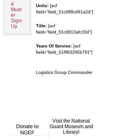
d
Units:
[acf
Must
field=”field_51c088c491a2d”]
er
Sign-
Title:
[acf
Up
field=”field_51c0813afc33d”]
Years Of Service:
[acf
field=”field_51f963295b791″]
Logistics Group Commander
Visit the National
Donate to
Guard Museum and
Library!
NGEF