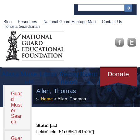
Blog
Resources
National Guard Heritage Map
Contact Us
Honor a Guardsman
About
Muse
Librar
Recog
Event
Get
Donate
um
y
nition
s
Involve
d
Allen, Thomas
Guar
Home
> Allen, Thomas
d
Must
er
Sear
ch
State:
[acf
field=”field_51c0867b91a2b”]
Guar