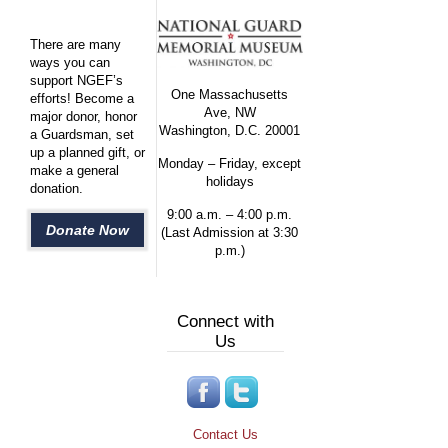
There are many
ways you can
support NGEF’s
One Massachusetts
efforts! Become a
Ave, NW
major donor, honor
Washington, D.C. 20001
a Guardsman, set
up a planned gift, or
Monday – Friday, except
make a general
holidays
donation.
9:00 a.m. – 4:00 p.m.
Donate Now
(Last Admission at 3:30
p.m.)
Connect with
Us
Contact Us