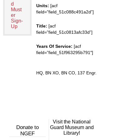
d
Units:
[acf
Must
field=”field_51c088c491a2d”]
er
Sign-
Title:
[acf
Up
field=”field_51c0813afc33d”]
Years Of Service:
[acf
field=”field_51f963295b791″]
HQ, BN XO, BN CO, 137 Engr.
Visit the National
Donate to
Guard Museum and
Library!
NGEF