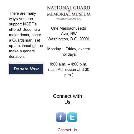
There are many
ways you can
support NGEF’s
One Massachusetts
efforts! Become a
Ave, NW
major donor, honor
Washington, D.C. 20001
a Guardsman, set
up a planned gift, or
Monday – Friday, except
make a general
holidays
donation.
9:00 a.m. – 4:00 p.m.
Donate Now
(Last Admission at 3:30
p.m.)
Connect with
Us
Contact Us