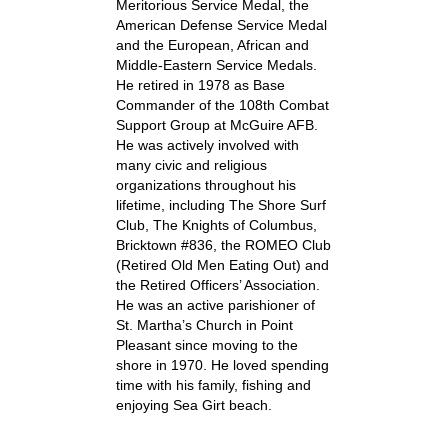
Meritorious Service Medal, the
American Defense Service Medal
and the European, African and
Middle-Eastern Service Medals.
He retired in 1978 as Base
Commander of the 108th Combat
Support Group at McGuire AFB.
He was actively involved with
many civic and religious
organizations throughout his
lifetime, including The Shore Surf
Club, The Knights of Columbus,
Bricktown #836, the ROMEO Club
(Retired Old Men Eating Out) and
the Retired Officers’ Association.
He was an active parishioner of
St. Martha’s Church in Point
Pleasant since moving to the
shore in 1970. He loved spending
time with his family, fishing and
enjoying Sea Girt beach.