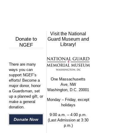
Visit the National
Donate to
Guard Museum and
Library!
NGEF
There are many
ways you can
support NGEF’s
One Massachusetts
efforts! Become a
Ave, NW
major donor, honor
Washington, D.C. 20001
a Guardsman, set
up a planned gift, or
Monday – Friday, except
make a general
holidays
donation.
9:00 a.m. – 4:00 p.m.
Donate Now
(Last Admission at 3:30
p.m.)