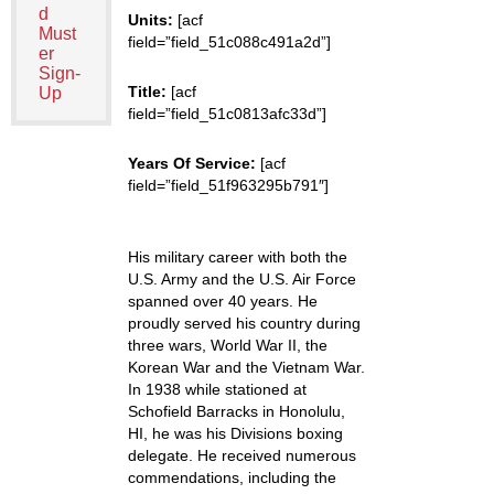
d
Units:
[acf
Must
field=”field_51c088c491a2d”]
er
Sign-
Title:
[acf
Up
field=”field_51c0813afc33d”]
Years Of Service:
[acf
field=”field_51f963295b791″]
His military career with both the
U.S. Army and the U.S. Air Force
spanned over 40 years. He
proudly served his country during
three wars, World War II, the
Korean War and the Vietnam War.
In 1938 while stationed at
Schofield Barracks in Honolulu,
HI, he was his Divisions boxing
delegate. He received numerous
commendations, including the