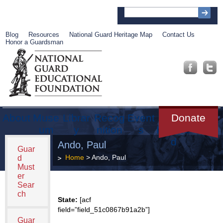
Blog
Resources
National Guard Heritage Map
Contact Us
Honor a Guardsman
About
Muse
Librar
Recog
Event
Get
Donate
um
y
nition
s
Involve
d
Ando, Paul
Guar
Home
> Ando, Paul
d
Must
er
Sear
ch
State:
[acf
field=”field_51c0867b91a2b”]
Guar