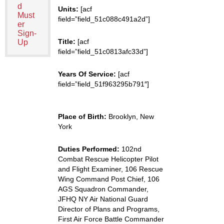
d
Units:
[acf
Must
field=”field_51c088c491a2d”]
er
Sign-
Title:
[acf
Up
field=”field_51c0813afc33d”]
Years Of Service:
[acf
field=”field_51f963295b791″]
Place of Birth:
Brooklyn, New
York
Duties Performed:
102nd
Combat Rescue Helicopter Pilot
and Flight Examiner, 106 Rescue
Wing Command Post Chief, 106
AGS Squadron Commander,
JFHQ NY Air National Guard
Director of Plans and Programs,
First Air Force Battle Commander