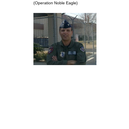
(Operation Noble Eagle)