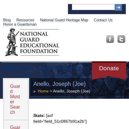
Blog
Resources
National Guard Heritage Map
Contact Us
Honor a Guardsman
About
Muse
Librar
Recog
Event
Get
Donate
um
y
nition
s
Involve
d
Anello, Joseph (Joe)
Guar
Home
> Anello, Joseph (Joe)
d
Must
er
Sear
ch
State:
[acf
field=”field_51c0867b91a2b”]
Guar