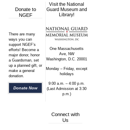
Visit the National
Donate to
Guard Museum and
Library!
NGEF
There are many
ways you can
support NGEF’s
One Massachusetts
efforts! Become a
Ave, NW
major donor, honor
Washington, D.C. 20001
a Guardsman, set
up a planned gift, or
Monday – Friday, except
make a general
holidays
donation.
9:00 a.m. – 4:00 p.m.
Donate Now
(Last Admission at 3:30
p.m.)
Connect with
Us