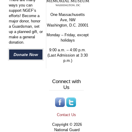
ways you can
support NGEF’s
One Massachusetts
efforts! Become a
Ave, NW
major donor, honor
Washington, D.C. 20001
a Guardsman, set
up a planned gift, or
Monday – Friday, except
make a general
holidays
donation.
9:00 a.m. – 4:00 p.m.
Donate Now
(Last Admission at 3:30
p.m.)
Connect with
Us
Contact Us
Copyright © 2026
National Guard