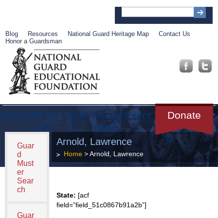
Blog
Resources
National Guard Heritage Map
Contact Us
Honor a Guardsman
About
Muse
Librar
Recog
Event
Get
Donate
um
y
nition
s
Involve
d
Arnold, Lawrence
Guar
Home
> Arnold, Lawrence
d
Must
er
Sear
ch
State:
[acf
field=”field_51c0867b91a2b”]
Guar