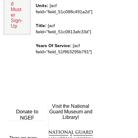
d
Units:
[acf
Must
field=”field_51c088c491a2d”]
er
Sign-
Title:
[acf
Up
field=”field_51c0813afc33d”]
Years Of Service:
[acf
field=”field_51f963295b791″]
Visit the National
Donate to
Guard Museum and
Library!
NGEF
There are many