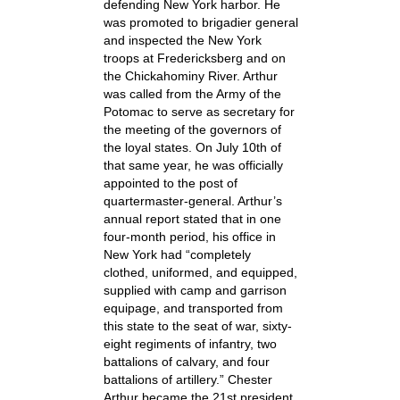
defending New York harbor. He
was promoted to brigadier general
and inspected the New York
troops at Fredericksberg and on
the Chickahominy River. Arthur
was called from the Army of the
Potomac to serve as secretary for
the meeting of the governors of
the loyal states. On July 10th of
that same year, he was officially
appointed to the post of
quartermaster-general. Arthur’s
annual report stated that in one
four-month period, his office in
New York had “completely
clothed, uniformed, and equipped,
supplied with camp and garrison
equipage, and transported from
this state to the seat of war, sixty-
eight regiments of infantry, two
battalions of calvary, and four
battalions of artillery.” Chester
Arthur became the 21st president