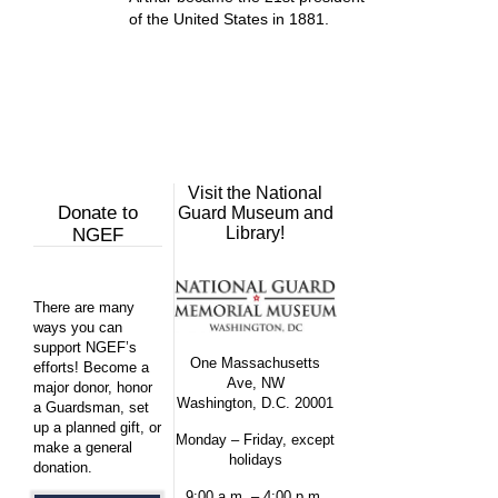
of the United States in 1881.
Visit the National
Donate to
Guard Museum and
Library!
NGEF
There are many
ways you can
support NGEF’s
One Massachusetts
efforts! Become a
Ave, NW
major donor, honor
Washington, D.C. 20001
a Guardsman, set
up a planned gift, or
Monday – Friday, except
make a general
holidays
donation.
9:00 a.m. – 4:00 p.m.