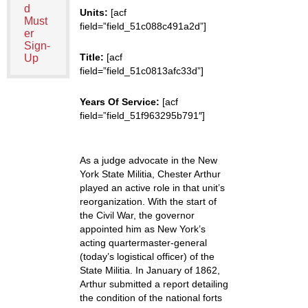
d
Units:
[acf
Must
field=”field_51c088c491a2d”]
er
Sign-
Title:
[acf
Up
field=”field_51c0813afc33d”]
Years Of Service:
[acf
field=”field_51f963295b791″]
As a judge advocate in the New
York State Militia, Chester Arthur
played an active role in that unit’s
reorganization. With the start of
the Civil War, the governor
appointed him as New York’s
acting quartermaster-general
(today’s logistical officer) of the
State Militia. In January of 1862,
Arthur submitted a report detailing
the condition of the national forts