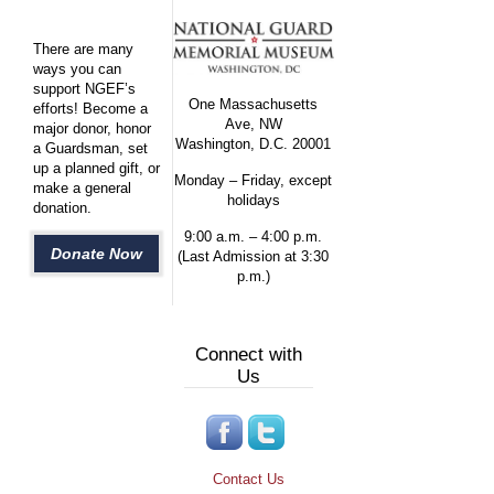
There are many
ways you can
support NGEF’s
One Massachusetts
efforts! Become a
Ave, NW
major donor, honor
Washington, D.C. 20001
a Guardsman, set
up a planned gift, or
Monday – Friday, except
make a general
holidays
donation.
9:00 a.m. – 4:00 p.m.
Donate Now
(Last Admission at 3:30
p.m.)
Connect with
Us
Contact Us