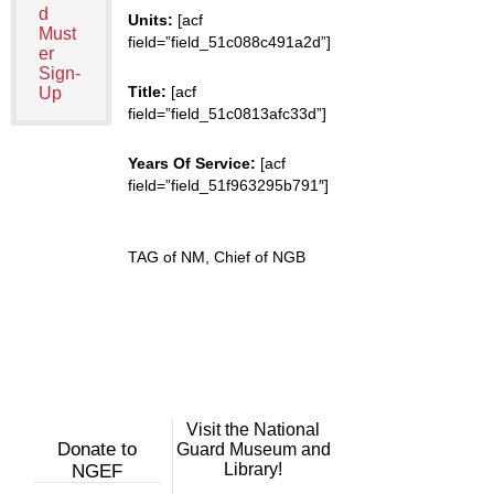
d
Units:
[acf
Must
field=”field_51c088c491a2d”]
er
Sign-
Title:
[acf
Up
field=”field_51c0813afc33d”]
Years Of Service:
[acf
field=”field_51f963295b791″]
TAG of NM, Chief of NGB
Visit the National
Donate to
Guard Museum and
Library!
NGEF