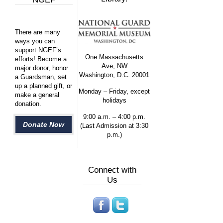
There are many
ways you can
support NGEF’s
One Massachusetts
efforts! Become a
Ave, NW
major donor, honor
Washington, D.C. 20001
a Guardsman, set
up a planned gift, or
Monday – Friday, except
make a general
holidays
donation.
9:00 a.m. – 4:00 p.m.
Donate Now
(Last Admission at 3:30
p.m.)
Connect with
Us