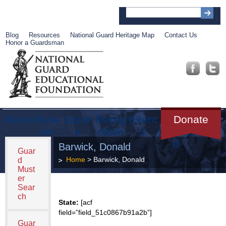
Blog
Resources
National Guard Heritage Map
Contact Us
Honor a Guardsman
About
Muse
Librar
Recog
Event
Get
Donate
um
y
nition
s
Involve
d
Barwick, Donald
Guar
Home
> Barwick, Donald
d
Must
er
Sear
ch
State:
[acf
field=”field_51c0867b91a2b”]
Guar