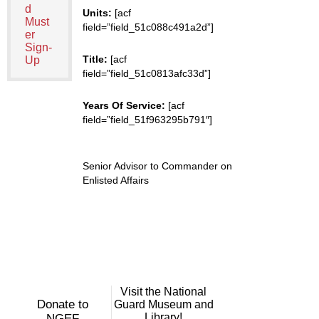
d
Units:
[acf
Must
field=”field_51c088c491a2d”]
er
Sign-
Title:
[acf
Up
field=”field_51c0813afc33d”]
Years Of Service:
[acf
field=”field_51f963295b791″]
Senior Advisor to Commander on
Enlisted Affairs
Visit the National
Donate to
Guard Museum and
Library!
NGEF