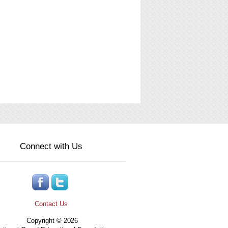
Connect with Us
Contact Us
Copyright © 2026