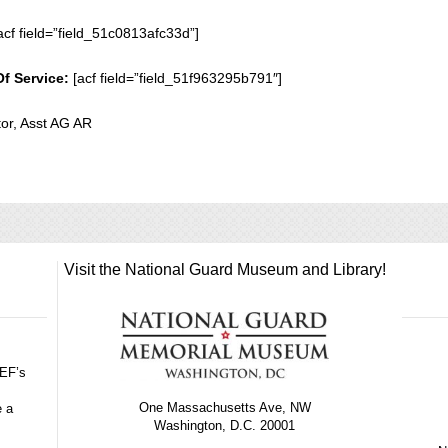
acf field=”field_51c0813afc33d”]
Of Service:
[acf field=”field_51f963295b791″]
or, Asst AG AR
Visit the National Guard Museum and Library!
GEF’s
One Massachusetts Ave, NW
e a
Washington, D.C. 20001