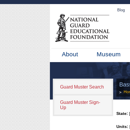
Blog
About
Museum
Bas
Guard Muster Search
Ho
Guard Muster Sign-
Up
State:
[
Units: