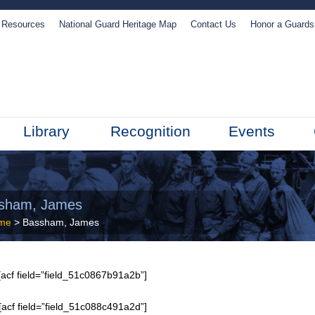
Resources
National Guard Heritage Map
Contact Us
Honor a Guard
Library
Recognition
Events
sham, James
me
> Bassham, James
acf field=”field_51c0867b91a2b”]
[acf field=”field_51c088c491a2d”]