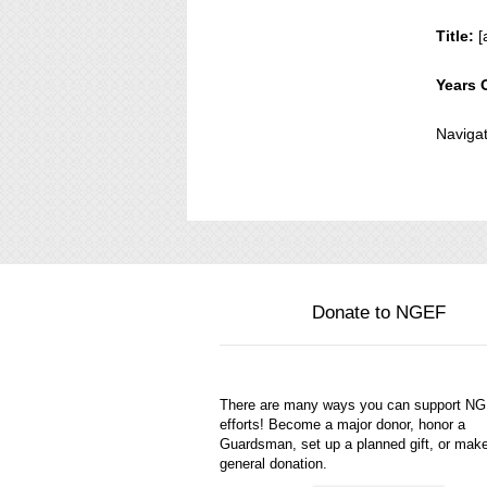
Title:
[
Years 
Navigat
Donate to NGEF
There are many ways you can support N
efforts! Become a major donor, honor a
Guardsman, set up a planned gift, or mak
general donation.