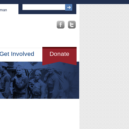
sman
Get Involved
Donate