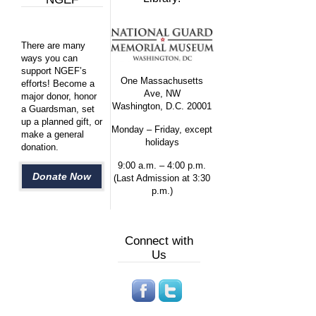
There are many
ways you can
support NGEF’s
One Massachusetts
efforts! Become a
Ave, NW
major donor, honor
Washington, D.C. 20001
a Guardsman, set
up a planned gift, or
Monday – Friday, except
make a general
holidays
donation.
9:00 a.m. – 4:00 p.m.
Donate Now
(Last Admission at 3:30
p.m.)
Connect with
Us