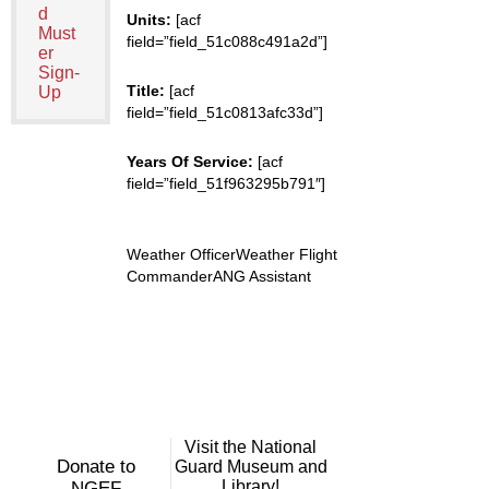
d
Units:
[acf
Must
field=”field_51c088c491a2d”]
er
Sign-
Title:
[acf
Up
field=”field_51c0813afc33d”]
Years Of Service:
[acf
field=”field_51f963295b791″]
Weather OfficerWeather Flight
CommanderANG Assistant
Visit the National
Donate to
Guard Museum and
Library!
NGEF