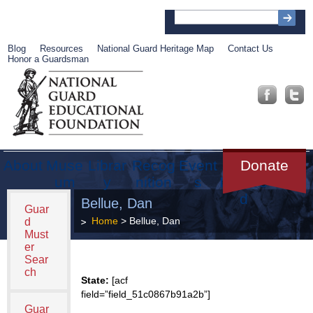
Blog
Resources
National Guard Heritage Map
Contact Us
Honor a Guardsman
About
Muse
Librar
Recog
Event
Get
Donate
um
y
nition
s
Involve
d
Bellue, Dan
Guar
Home
> Bellue, Dan
d
Must
er
Sear
ch
State:
[acf
field=”field_51c0867b91a2b”]
Guar