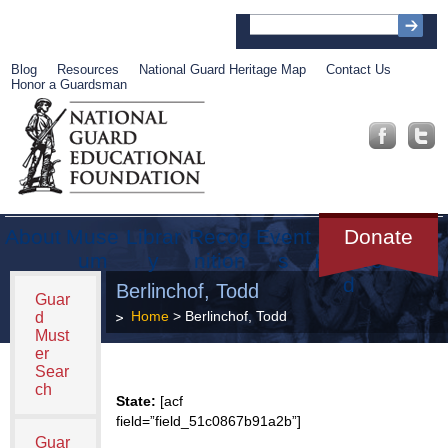
Blog
Resources
National Guard Heritage Map
Contact Us
Honor a Guardsman
About
Muse
Librar
Recog
Event
Get
Donate
um
y
nition
s
Involve
d
Berlinchof, Todd
Guar
Home
> Berlinchof, Todd
d
Must
er
Sear
ch
State:
[acf
field=”field_51c0867b91a2b”]
Guar