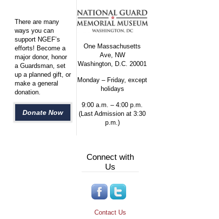
There are many
ways you can
support NGEF’s
One Massachusetts
efforts! Become a
Ave, NW
major donor, honor
Washington, D.C. 20001
a Guardsman, set
up a planned gift, or
Monday – Friday, except
make a general
holidays
donation.
9:00 a.m. – 4:00 p.m.
Donate Now
(Last Admission at 3:30
p.m.)
Connect with
Us
Contact Us