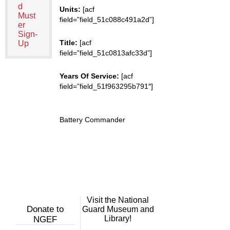
d
Units:
[acf
Must
field=”field_51c088c491a2d”]
er
Sign-
Title:
[acf
Up
field=”field_51c0813afc33d”]
Years Of Service:
[acf
field=”field_51f963295b791″]
Battery Commander
Visit the National
Donate to
Guard Museum and
Library!
NGEF