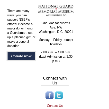
There are many
ways you can
support NGEF’s
One Massachusetts
efforts! Become a
Ave, NW
major donor, honor
Washington, D.C. 20001
a Guardsman, set
up a planned gift, or
Monday – Friday, except
make a general
holidays
donation.
9:00 a.m. – 4:00 p.m.
Donate Now
(Last Admission at 3:30
p.m.)
Connect with
Us
Contact Us