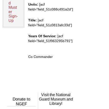
d
Units:
[acf
Must
field=”field_51c088c491a2d”]
er
Sign-
Title:
[acf
Up
field=”field_51c0813afc33d”]
Years Of Service:
[acf
field=”field_51f963295b791″]
Co Commander
Visit the National
Donate to
Guard Museum and
Library!
NGEF