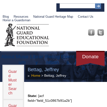
Blog
Resources
National Guard Heritage Map
Contact Us
Honor a Guardsman
About
Muse
Librar
Recog
Event
Get
Donate
um
y
nition
s
Involve
d
Bettag, Jeffrey
Guar
Home
> Bettag, Jeffrey
d
Must
er
Sear
ch
State:
[acf
field=”field_51c0867b91a2b”]
Guar