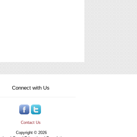
Connect with Us
Contact Us
Copyright © 2026