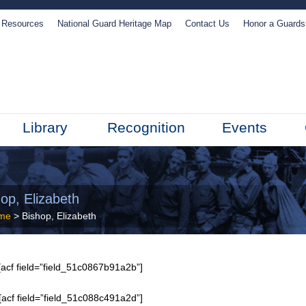
Resources
National Guard Heritage Map
Contact Us
Honor a Guard
Library
Recognition
Events
op, Elizabeth
me
> Bishop, Elizabeth
acf field=”field_51c0867b91a2b”]
[acf field=”field_51c088c491a2d”]