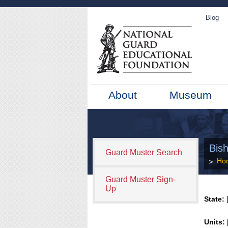
Blog
About
Museum
Bish
Guard Muster Search
Ho
Guard Muster Sign-
Up
State:
[
Units: