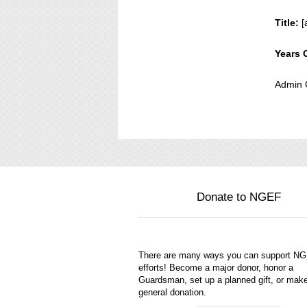
Title:
[
Years 
Admin 
Donate to NGEF
There are many ways you can support N
efforts! Become a major donor, honor a
Guardsman, set up a planned gift, or mak
general donation.