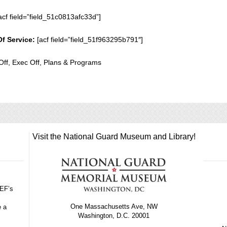
acf field=”field_51c0813afc33d”]
Of Service:
[acf field=”field_51f963295b791″]
Off, Exec Off, Plans & Programs
Visit the National Guard Museum and Library!
GEF’s
One Massachusetts Ave, NW
e a
Washington, D.C. 20001