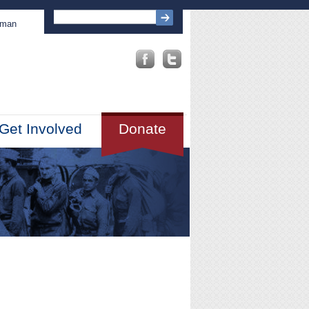
sman
Get Involved
Donate