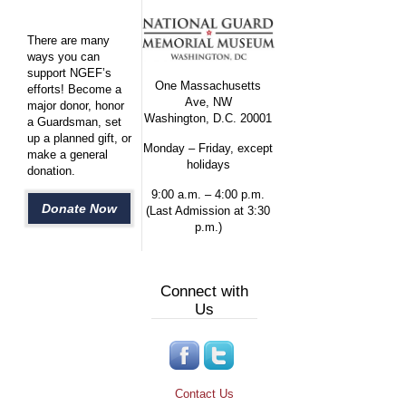
There are many
ways you can
support NGEF’s
One Massachusetts
efforts! Become a
Ave, NW
major donor, honor
Washington, D.C. 20001
a Guardsman, set
up a planned gift, or
Monday – Friday, except
make a general
holidays
donation.
9:00 a.m. – 4:00 p.m.
Donate Now
(Last Admission at 3:30
p.m.)
Connect with
Us
Contact Us