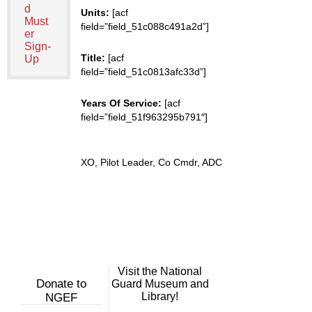
d
Units:
[acf
Must
field=”field_51c088c491a2d”]
er
Sign-
Title:
[acf
Up
field=”field_51c0813afc33d”]
Years Of Service:
[acf
field=”field_51f963295b791″]
XO, Pilot Leader, Co Cmdr, ADC
Visit the National
Donate to
Guard Museum and
Library!
NGEF