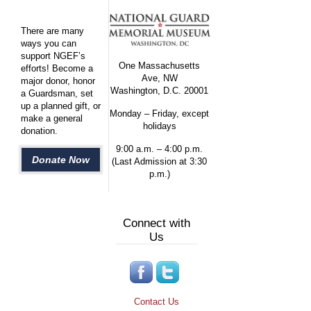
There are many
ways you can
support NGEF’s
One Massachusetts
efforts! Become a
Ave, NW
major donor, honor
Washington, D.C. 20001
a Guardsman, set
up a planned gift, or
Monday – Friday, except
make a general
holidays
donation.
9:00 a.m. – 4:00 p.m.
Donate Now
(Last Admission at 3:30
p.m.)
Connect with
Us
Contact Us