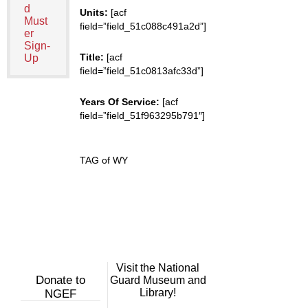
d
Units:
[acf
Must
field=”field_51c088c491a2d”]
er
Sign-
Title:
[acf
Up
field=”field_51c0813afc33d”]
Years Of Service:
[acf
field=”field_51f963295b791″]
TAG of WY
Visit the National
Donate to
Guard Museum and
Library!
NGEF