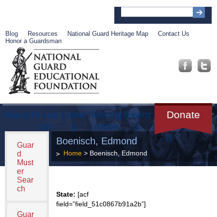
Blog
Resources
National Guard Heritage Map
Contact Us
Honor a Guardsman
About
Muse
Librar
Recog
Event
Get
Donate
um
y
nition
s
Involve
d
Boenisch, Edmond
Guar
Home
> Boenisch, Edmond
d
Must
er
Sear
ch
State:
[acf
field=”field_51c0867b91a2b”]
Guar