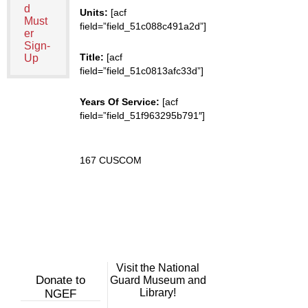
d
Units:
[acf
Must
field=”field_51c088c491a2d”]
er
Sign-
Title:
[acf
Up
field=”field_51c0813afc33d”]
Years Of Service:
[acf
field=”field_51f963295b791″]
167 CUSCOM
Visit the National
Donate to
Guard Museum and
Library!
NGEF