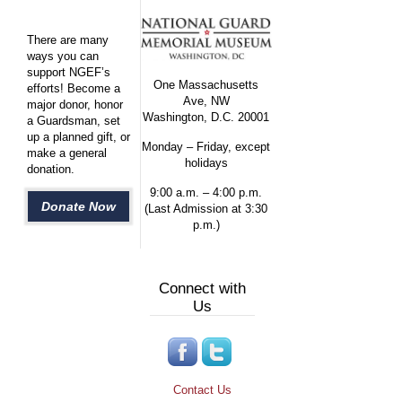
There are many
ways you can
support NGEF’s
One Massachusetts
efforts! Become a
Ave, NW
major donor, honor
Washington, D.C. 20001
a Guardsman, set
up a planned gift, or
Monday – Friday, except
make a general
holidays
donation.
9:00 a.m. – 4:00 p.m.
Donate Now
(Last Admission at 3:30
p.m.)
Connect with
Us
Contact Us