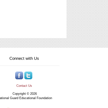
Connect with Us
Contact Us
Copyright © 2026
tional Guard Educational Foundation