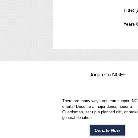
Title:
[
Years 
Donate to NGEF
There are many ways you can support N
efforts! Become a major donor, honor a
Guardsman, set up a planned gift, or mak
general donation.
Donate Now