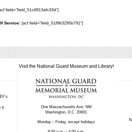
acf field=”field_51c0813afc33d”]
Of Service:
[acf field=”field_51f963295b791″]
Visit the National Guard Museum and Library!
GEF’s
One Massachusetts Ave, NW
e a
Washington, D.C. 20001
Na
Monday – Friday, except holidays
9:00 a.m. – 4:00 p.m.