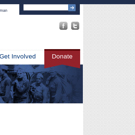
sman
Get Involved
Donate