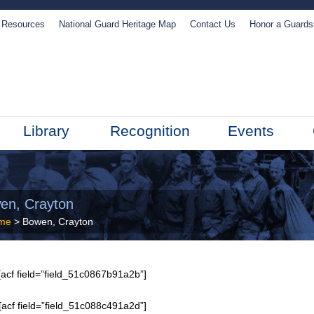
Resources
National Guard Heritage Map
Contact Us
Honor a Guard
Library
Recognition
Events
en, Crayton
me
> Bowen, Crayton
acf field=”field_51c0867b91a2b”]
[acf field=”field_51c088c491a2d”]