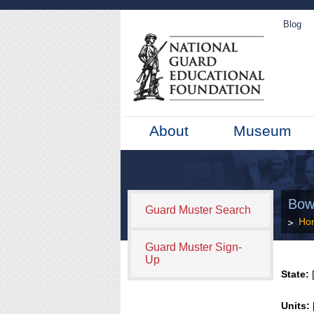
Blog
About
Museum
Bow
Guard Muster Search
Ho
Guard Muster Sign-
Up
State:
[
Units: