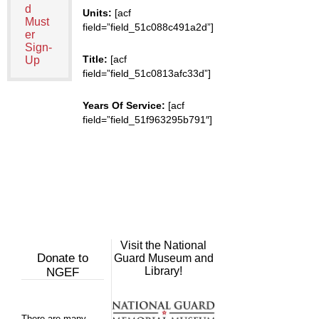
d
Units:
[acf
Must
field=”field_51c088c491a2d”]
er
Sign-
Title:
[acf
Up
field=”field_51c0813afc33d”]
Years Of Service:
[acf
field=”field_51f963295b791″]
Visit the National
Donate to
Guard Museum and
Library!
NGEF
There are many