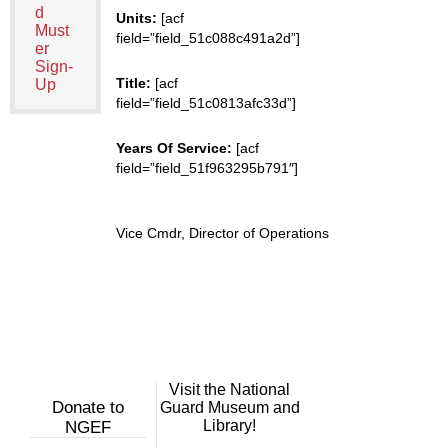
d
Units:
[acf
Must
field=”field_51c088c491a2d”]
er
Sign-
Title:
[acf
Up
field=”field_51c0813afc33d”]
Years Of Service:
[acf
field=”field_51f963295b791″]
Vice Cmdr, Director of Operations
Visit the National
Donate to
Guard Museum and
Library!
NGEF