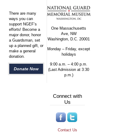
There are many
ways you can
support NGEF’s
One Massachusetts
efforts! Become a
Ave, NW
major donor, honor
Washington, D.C. 20001
a Guardsman, set
up a planned gift, or
Monday – Friday, except
make a general
holidays
donation.
9:00 a.m. – 4:00 p.m.
Donate Now
(Last Admission at 3:30
p.m.)
Connect with
Us
Contact Us