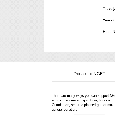
Title:
[
Years 
Head N
Donate to NGEF
There are many ways you can support N
efforts! Become a major donor, honor a
Guardsman, set up a planned gift, or mak
general donation.