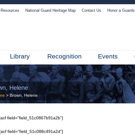
Resources
National Guard Heritage Map
Contact Us
Honor a Guard
Library
Recognition
Events
wn, Helene
me
> Brown, Helene
acf field=”field_51c0867b91a2b”]
[acf field=”field_51c088c491a2d”]