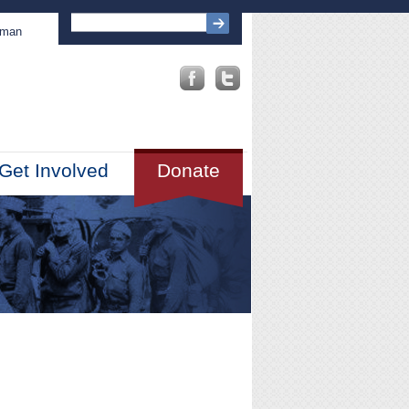
sman
Get Involved
Donate