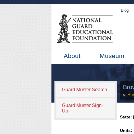
Blog
About
Museum
Bro
Guard Muster Search
Ho
Guard Muster Sign-
Up
State:
[
Units: