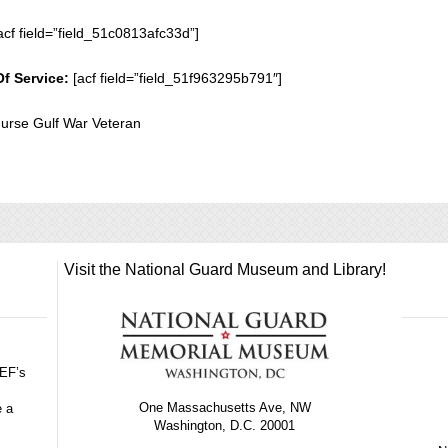
acf field=”field_51c0813afc33d”]
Of Service:
[acf field=”field_51f963295b791″]
urse Gulf War Veteran
Visit the National Guard Museum and Library!
GEF’s
One Massachusetts Ave, NW
e a
Washington, D.C. 20001