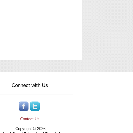
Connect with Us
Contact Us
Copyright © 2026