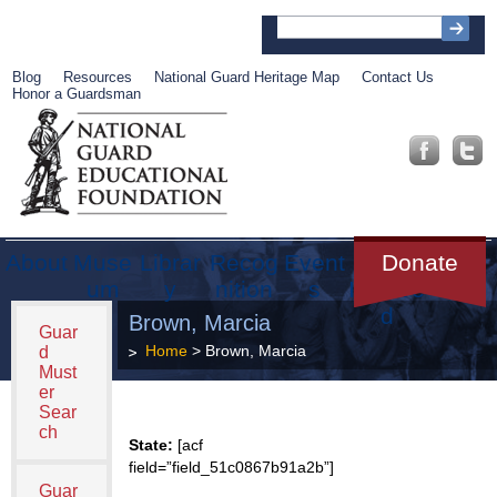
Blog
Resources
National Guard Heritage Map
Contact Us
Honor a Guardsman
About
Muse
Librar
Recog
Event
Get
Donate
um
y
nition
s
Involve
d
Brown, Marcia
Guar
Home
> Brown, Marcia
d
Must
er
Sear
ch
State:
[acf
field=”field_51c0867b91a2b”]
Guar