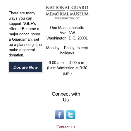
There are many
ways you can
support NGEF’s
One Massachusetts
efforts! Become a
Ave, NW
major donor, honor
Washington, D.C. 20001
a Guardsman, set
up a planned gift, or
Monday – Friday, except
make a general
holidays
donation.
9:00 a.m. – 4:00 p.m.
Donate Now
(Last Admission at 3:30
p.m.)
Connect with
Us
Contact Us