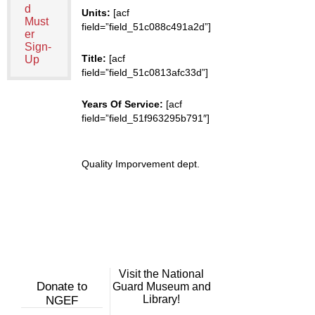
d
Units:
[acf
Must
field=”field_51c088c491a2d”]
er
Sign-
Title:
[acf
Up
field=”field_51c0813afc33d”]
Years Of Service:
[acf
field=”field_51f963295b791″]
Quality Imporvement dept.
Visit the National
Donate to
Guard Museum and
Library!
NGEF